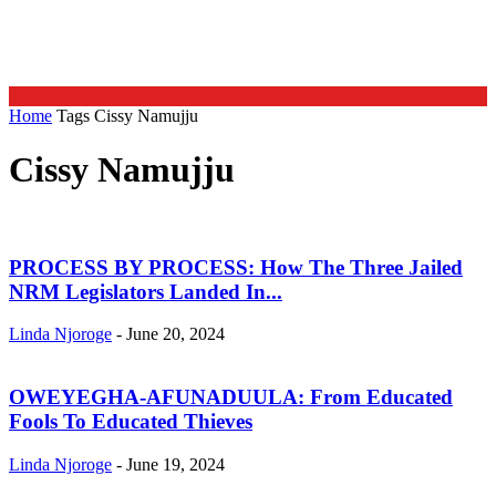
Home
Tags
Cissy Namujju
Cissy Namujju
PROCESS BY PROCESS: How The Three Jailed
NRM Legislators Landed In...
Linda Njoroge
-
June 20, 2024
OWEYEGHA-AFUNADUULA: From Educated
Fools To Educated Thieves
Linda Njoroge
-
June 19, 2024