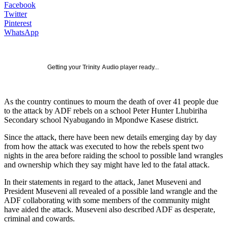
Facebook
Twitter
Pinterest
WhatsApp
Getting your
Trinity Audio
player ready...
As the country continues to mourn the death of over 41 people due
to the attack by ADF rebels on a school Peter Hunter Lhubiriha
Secondary school Nyabugando in Mpondwe Kasese district.
Since the attack, there have been new details emerging day by day
from how the attack was executed to how the rebels spent two
nights in the area before raiding the school to possible land wrangles
and ownership which they say might have led to the fatal attack.
In their statements in regard to the attack, Janet Museveni and
President Museveni all revealed of a possible land wrangle and the
ADF collaborating with some members of the community might
have aided the attack. Museveni also described ADF as desperate,
criminal and cowards.