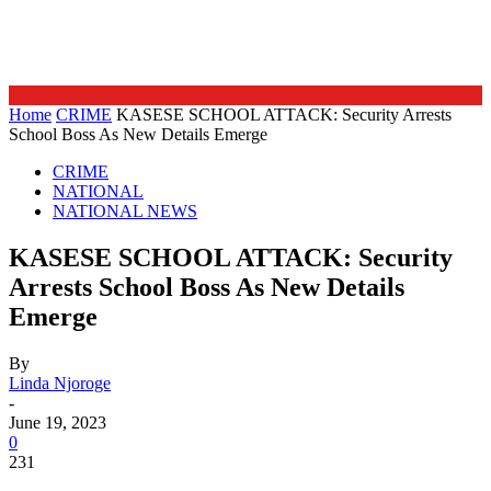
Home
CRIME
KASESE SCHOOL ATTACK: Security Arrests
School Boss As New Details Emerge
CRIME
NATIONAL
NATIONAL NEWS
KASESE SCHOOL ATTACK: Security
Arrests School Boss As New Details
Emerge
By
Linda Njoroge
-
June 19, 2023
0
231