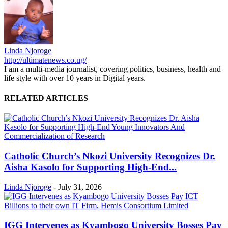
Linda Njoroge
http://ultimatenews.co.ug/
I am a multi-media journalist, covering politics, business, health and
life style with over 10 years in Digital years.
RELATED ARTICLES
Catholic Church’s Nkozi University Recognizes Dr.
Aisha Kasolo for Supporting High-End...
Linda Njoroge
-
July 31, 2026
IGG Intervenes as Kyambogo University Bosses Pay