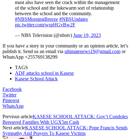
must also have seen the crack within the management
of the school and the lukewarm sort of relationship
between the school and the community.
#NBSMorningBreeze
#NBSUpdates
pic.twitter.com/wspHGvBw2F
— NBS Television (@nbstv)
June 19, 2023
If you have a story in your community or an opinion article, let’s
publish it. Send us an email via
ultimatenews19@gmail.com
or
WhatsApp +255769138299
TAGS
ADF attacks school in Kasese
Kasese School Attack
Facebook
Twitter
Pinterest
WhatsApp
Previous article
KASESE SCHOOL ATTACK: Gov’t Condoles
Bereaved Families With UGX5m Cash
Next article
KASESE SCHOOL ATTACK: Pope Francis Sends
Sympathy And Prayers To Kasese Victims