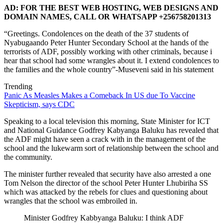
AD: FOR THE BEST WEB HOSTING, WEB DESIGNS AND
DOMAIN NAMES, CALL OR WHATSAPP +256758201313
“Greetings. Condolences on the death of the 37 students of
Nyabugaando Peter Hunter Secondary School at the hands of the
terrorists of ADF, possibly working with other criminals, because i
hear that school had some wrangles about it. I extend condolences to
the families and the whole country”-Museveni said in his statement
Trending
Panic As Measles Makes a Comeback In US due To Vaccine
Skepticism, says CDC
Speaking to a local television this morning, State Minister for ICT
and National Guidance Godfrey Kabyanga Baluku has revealed that
the ADF might have seen a crack with in the management of the
school and the lukewarm sort of relationship between the school and
the community.
The minister further revealed that security have also arrested a one
Tom Nelson the director of the school Peter Hunter Lhubiriha SS
which was attacked by the rebels for clues and questioning about
wrangles that the school was embroiled in.
Minister Godfrey Kabbyanga Baluku: I think ADF