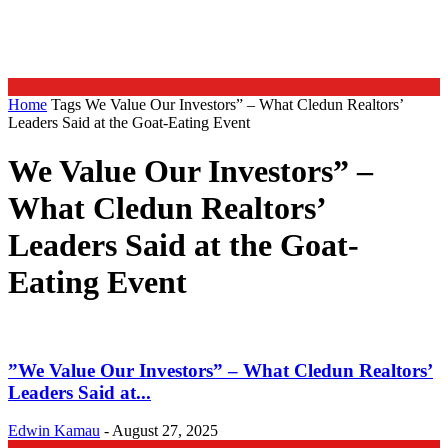
Home
Tags
We Value Our Investors” – What Cledun Realtors’
Leaders Said at the Goat-Eating Event
We Value Our Investors” –
What Cledun Realtors’
Leaders Said at the Goat-
Eating Event
”We Value Our Investors” – What Cledun Realtors’
Leaders Said at...
Edwin Kamau
-
August 27, 2025