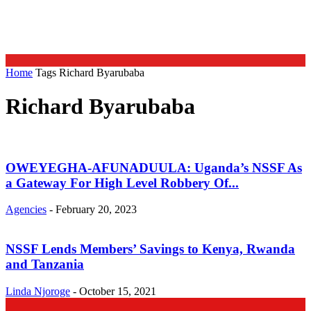
Home
Tags
Richard Byarubaba
Richard Byarubaba
OWEYEGHA-AFUNADUULA: Uganda’s NSSF As
a Gateway For High Level Robbery Of...
Agencies
-
February 20, 2023
NSSF Lends Members’ Savings to Kenya, Rwanda
and Tanzania
Linda Njoroge
-
October 15, 2021