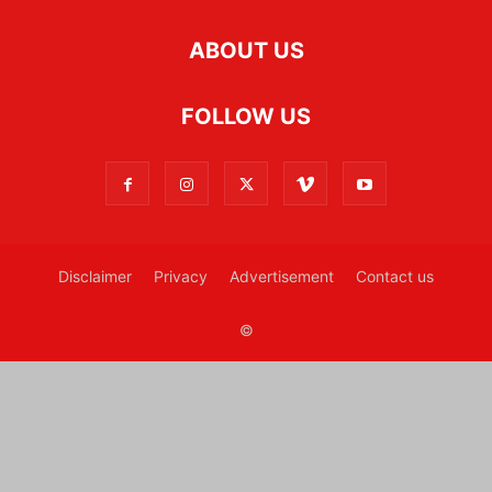
ABOUT US
FOLLOW US
Disclaimer
Privacy
Advertisement
Contact us
©