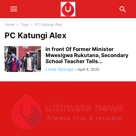
Home
Tags
PC Katungi Alex
PC Katungi Alex
In front Of Former Minister
Mwesigwa Rukutana, Secondary
School Teacher Tells...
Linda Njoroge
-
April 4, 2025