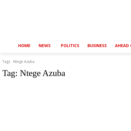
HOME
NEWS
POLITICS
BUSINESS
AHEAD 
Tags
Ntege Azuba
Tag:
Ntege Azuba