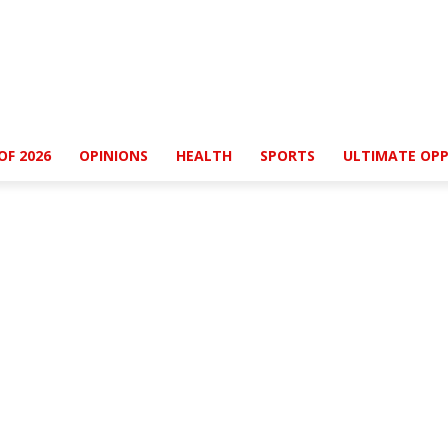
OF 2026
OPINIONS
HEALTH
SPORTS
ULTIMATE OPP