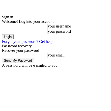
Sign in
Welcome! Log into your account
your username
your password
Forgot your password? Get help
Password recovery
Recover your password
your email
A password will be e-mailed to you.
Friday, August 7, 2026
Sign in / Join
ADVERTISE
EDITORIAL POLIC