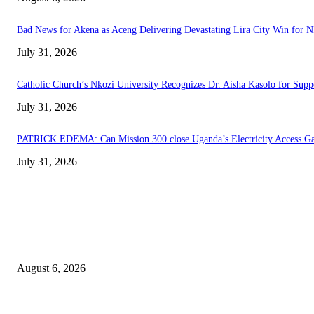
Bad News for Akena as Aceng Delivering Devastating Lira City Win for 
July 31, 2026
Catholic Church’s Nkozi University Recognizes Dr. Aisha Kasolo for Sup
July 31, 2026
PATRICK EDEMA: Can Mission 300 close Uganda’s Electricity Access G
July 31, 2026
EDITOR PICKS
Senior Museveni Minister Caught Sleeping with Wife’s Young Sister
August 6, 2026
Bad News for Akena as Aceng Delivering Devastating Lira City Win for 