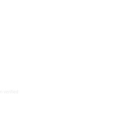
 verified