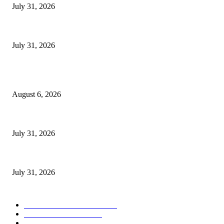
July 31, 2026
Catholic Church’s Nkozi University Recognizes Dr. Aisha Kasolo for Sup
July 31, 2026
POPULAR POSTS
Senior Museveni Minister Caught Sleeping with Wife’s Young Sister
August 6, 2026
Bad News for Akena as Aceng Delivering Devastating Lira City Win for 
July 31, 2026
Catholic Church’s Nkozi University Recognizes Dr. Aisha Kasolo for Sup
July 31, 2026
POPULAR CATEGORY
ULTIMATE POLITICS
1158
NATIONAL NEWS
882
NATIONAL
660