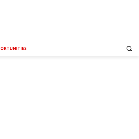
ORTUNITIES