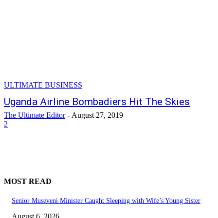
ULTIMATE BUSINESS
Uganda Airline Bombadiers Hit The Skies
The Ultimate Editor
-
August 27, 2019
2
MOST READ
Senior Museveni Minister Caught Sleeping with Wife’s Young Sister
August 6, 2026