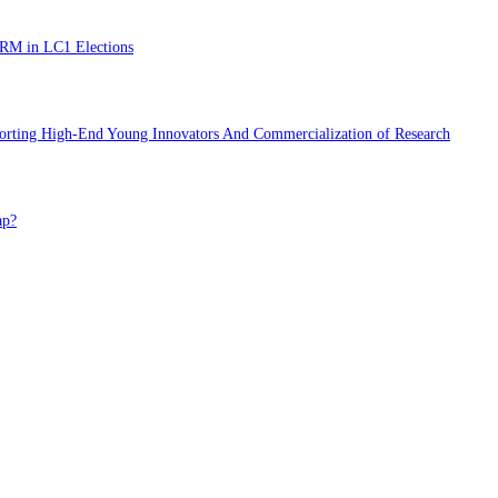
NRM in LC1 Elections
porting High-End Young Innovators And Commercialization of Research
ap?
NRM in LC1 Elections