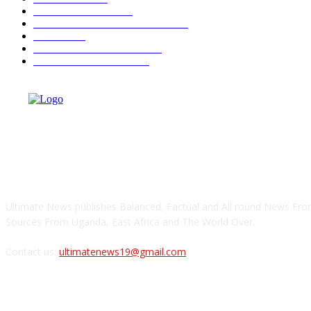
AHEAD OF 2026
350
OPINIONS AND COLUMNS
293
CRIME
182
ULTIMATE BUSINESS
159
ULTIMATE SPORTS
142
ABOUT US
Ultimate News publishes Balanced, Factual and All round News From
Sources From Uganda, East Africa and The World Over.
Contact us:
ultimatenews19@gmail.com
FOLLOW US