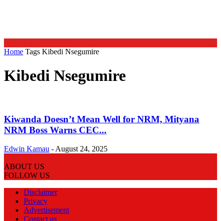
Home
Tags
Kibedi Nsegumire
Kibedi Nsegumire
Kiwanda Doesn’t Mean Well for NRM, Mityana
NRM Boss Warns CEC...
Edwin Kamau
-
August 24, 2025
ABOUT US
FOLLOW US
Disclaimer
Privacy
Advertisement
Contact us