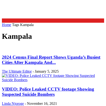
Home
Tags
Kampala
Kampala
2024 Census Final Report Shows Uganda’s Busiest
Cities After Kampala And...
The Ultimate Editor
-
January 5, 2025
VIDEO: Police Leaked CCTV footage Showing
Suspected Suicide Bombers
Linda Njoroge
-
November 16, 2021