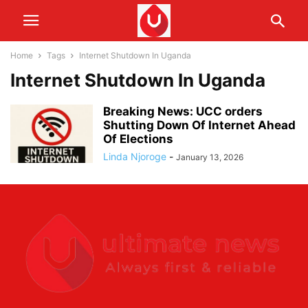
Home
Tags
Internet Shutdown In Uganda
Internet Shutdown In Uganda
Breaking News: UCC orders
Shutting Down Of Internet Ahead
Of Elections
Linda Njoroge
-
January 13, 2026