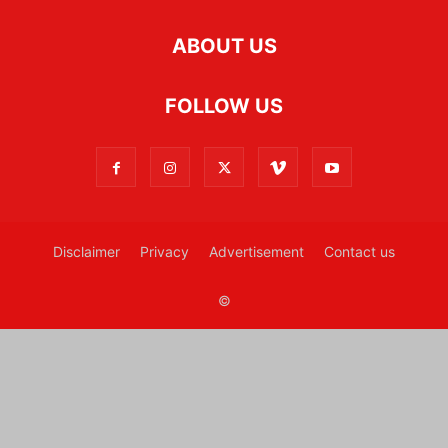
ABOUT US
FOLLOW US
Disclaimer
Privacy
Advertisement
Contact us
©