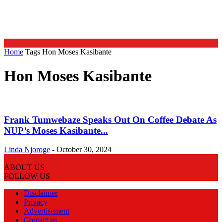
Home
Tags
Hon Moses Kasibante
Hon Moses Kasibante
Frank Tumwebaze Speaks Out On Coffee Debate As
NUP’s Moses Kasibante...
Linda Njoroge
-
October 30, 2024
ABOUT US
FOLLOW US
Disclaimer
Privacy
Advertisement
Contact us