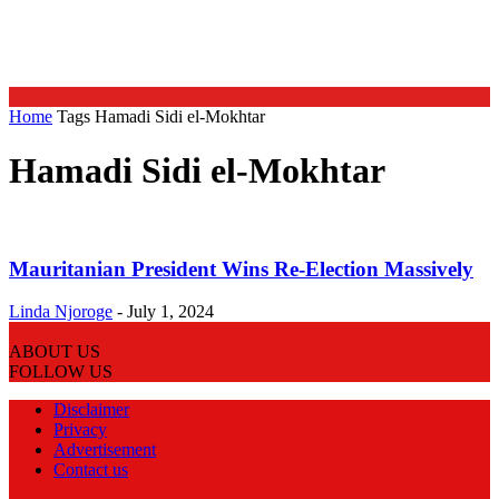
Home
Tags
Hamadi Sidi el-Mokhtar
Hamadi Sidi el-Mokhtar
Mauritanian President Wins Re-Election Massively
Linda Njoroge
-
July 1, 2024
ABOUT US
FOLLOW US
Disclaimer
Privacy
Advertisement
Contact us