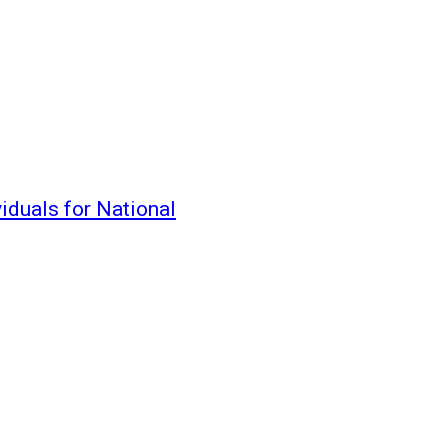
iduals for National