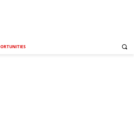
ORTUNITIES