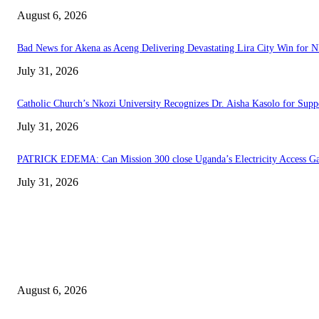
August 6, 2026
Bad News for Akena as Aceng Delivering Devastating Lira City Win for 
July 31, 2026
Catholic Church’s Nkozi University Recognizes Dr. Aisha Kasolo for Sup
July 31, 2026
PATRICK EDEMA: Can Mission 300 close Uganda’s Electricity Access G
July 31, 2026
EDITOR PICKS
Senior Museveni Minister Caught Sleeping with Wife’s Young Sister
August 6, 2026