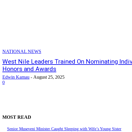
NATIONAL NEWS
West Nile Leaders Trained On Nominating Indiv
Honors and Awards
Edwin Kamau
-
August 25, 2025
0
MOST READ
Senior Museveni Minister Caught Sleeping with Wife’s Young Sister