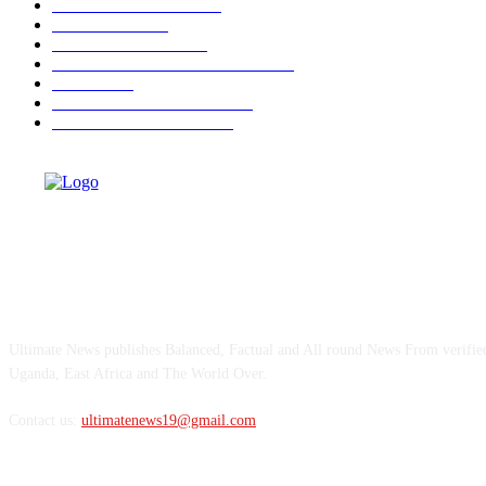
NATIONAL NEWS
882
NATIONAL
660
AHEAD OF 2026
350
OPINIONS AND COLUMNS
293
CRIME
182
ULTIMATE BUSINESS
159
ULTIMATE SPORTS
142
ABOUT US
Ultimate News publishes Balanced, Factual and All round News From verifi
Uganda, East Africa and The World Over.
Contact us:
ultimatenews19@gmail.com
FOLLOW US