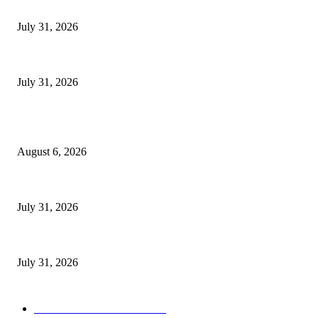
Bad News for Akena as Aceng Delivering Devastating Lira City Win for 
July 31, 2026
Catholic Church’s Nkozi University Recognizes Dr. Aisha Kasolo for Sup
July 31, 2026
POPULAR POSTS
Senior Museveni Minister Caught Sleeping with Wife’s Young Sister
August 6, 2026
Bad News for Akena as Aceng Delivering Devastating Lira City Win for 
July 31, 2026
Catholic Church’s Nkozi University Recognizes Dr. Aisha Kasolo for Sup
July 31, 2026
POPULAR CATEGORY
ULTIMATE POLITICS
1158