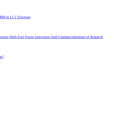
NRM in LC1 Elections
porting High-End Young Innovators And Commercialization of Research
ap?