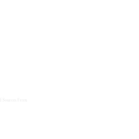
ed Sources From