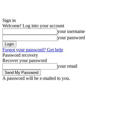
Sign in
Welcome! Log into your account
your username
your password
Forgot your password? Get help
Password recovery
Recover your password
your email
A password will be e-mailed to you.
Saturday, August 8, 2026
Sign in / Join
ADVERTISE
EDITORIAL POL