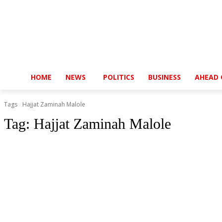
HOME
NEWS
POLITICS
BUSINESS
AHEAD 
Tags
Hajjat Zaminah Malole
Tag:
Hajjat Zaminah Malole