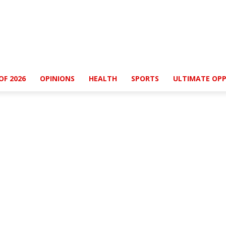
OF 2026
OPINIONS
HEALTH
SPORTS
ULTIMATE OPP