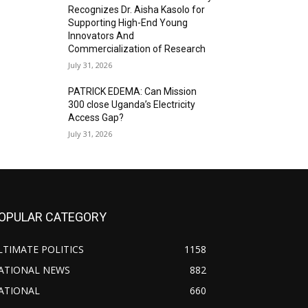
Recognizes Dr. Aisha Kasolo for
Supporting High-End Young
Innovators And
Commercialization of Research
July 31, 2026
PATRICK EDEMA: Can Mission
300 close Uganda’s Electricity
Access Gap?
July 31, 2026
OPULAR CATEGORY
LTIMATE POLITICS
1158
ATIONAL NEWS
882
ATIONAL
660