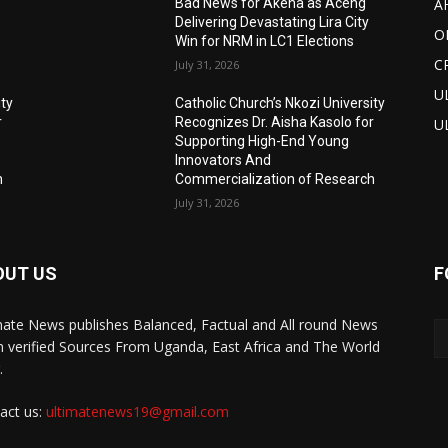
A
Bad News for Akena as Aceng
Delivering Devastating Lira City
O
Win for NRM in LC1 Elections
C
July 31, 2026
U
ity
Catholic Church’s Nkozi University
r
Recognizes Dr. Aisha Kasolo for
U
Supporting High-End Young
Innovators And
h
Commercialization of Research
July 31, 2026
OUT US
F
mate News publishes Balanced, Factual and All round News
 verified Sources From Uganda, East Africa and The World
.
act us:
ultimatenews19@gmail.com