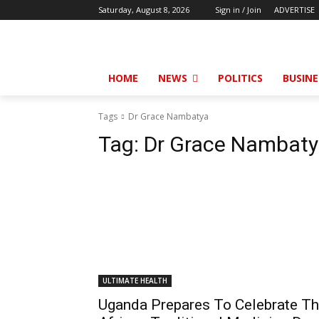
Saturday, August 8, 2026
Sign in / Join
ADVERTISE
HOME
NEWS
POLITICS
BUSINE
Tags
Dr Grace Nambatya
Tag:
Dr Grace Nambat
ULTIMATE HEALTH
Uganda Prepares To Celebrate T