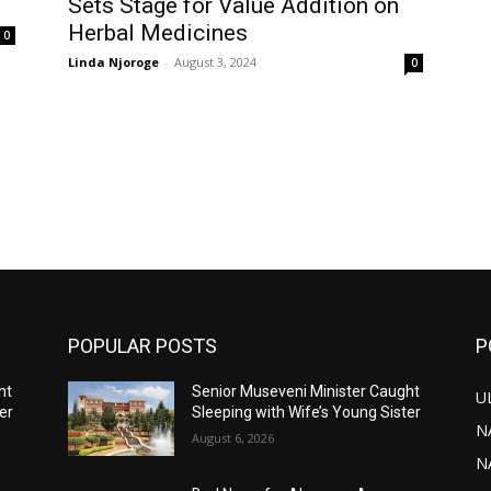
Sets Stage for Value Addition on
Herbal Medicines
0
Linda Njoroge
-
August 3, 2024
0
POPULAR POSTS
P
ht
Senior Museveni Minister Caught
U
er
Sleeping with Wife’s Young Sister
N
August 6, 2026
N