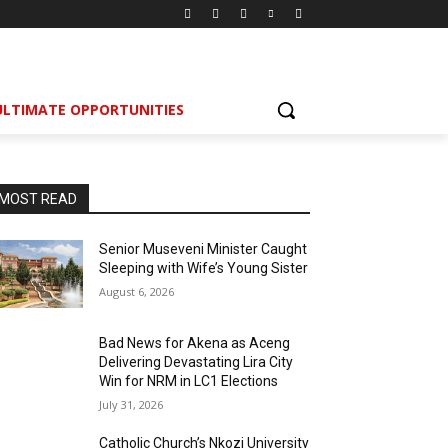
ULTIMATE OPPORTUNITIES
MOST READ
Senior Museveni Minister Caught
Sleeping with Wife’s Young Sister
August 6, 2026
Bad News for Akena as Aceng
Delivering Devastating Lira City
Win for NRM in LC1 Elections
July 31, 2026
Catholic Church’s Nkozi University