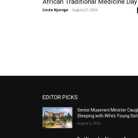
African Traditional Medicine Day
Linda Njoroge
-
August 27, 2024
EDITOR PICKS
Senior Museveni Minister Caug
Sleeping with Wife’s Young Sist
August 6, 2026