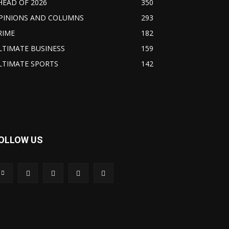
HEAD OF 2026
350
PINIONS AND COLUMNS
293
RIME
182
LTIMATE BUSINESS
159
LTIMATE SPORTS
142
OLLOW US