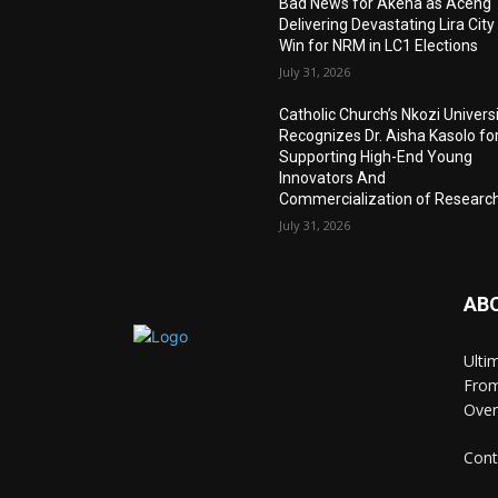
Bad News for Akena as Aceng
Delivering Devastating Lira City
Win for NRM in LC1 Elections
July 31, 2026
Catholic Church’s Nkozi Univers
Recognizes Dr. Aisha Kasolo fo
Supporting High-End Young
Innovators And
Commercialization of Researc
July 31, 2026
AB
Ulti
From
Over
Cont