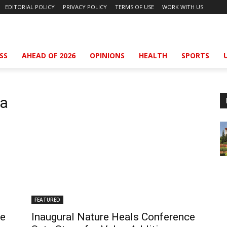
EDITORIAL POLICY
PRIVACY POLICY
TERMS OF USE
WORK WITH US
SS
AHEAD OF 2026
OPINIONS
HEALTH
SPORTS
ya
FEATURED
he
Inaugural Nature Heals Conference