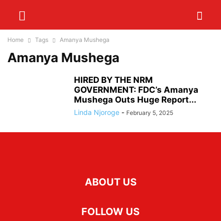
Home
Tags
Amanya Mushega
Amanya Mushega
HIRED BY THE NRM
GOVERNMENT: FDC’s Amanya
Mushega Outs Huge Report...
Linda Njoroge
-
February 5, 2025
ABOUT US
FOLLOW US