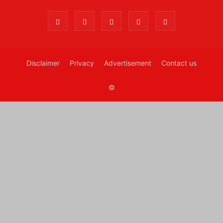
Disclaimer
Privacy
Advertisement
Contact us
©