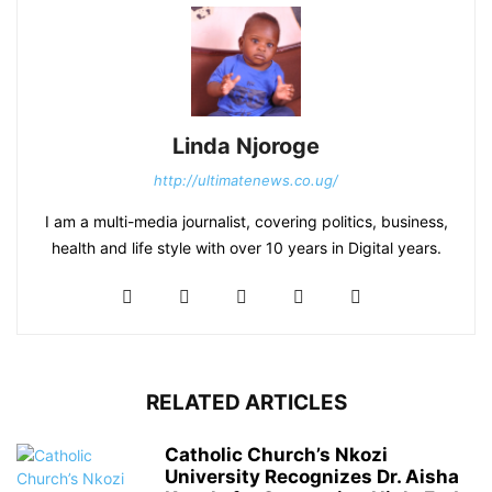
Linda Njoroge
http://ultimatenews.co.ug/
I am a multi-media journalist, covering politics, business,
health and life style with over 10 years in Digital years.
RELATED ARTICLES
Catholic Church’s Nkozi
University Recognizes Dr. Aisha