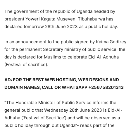
The government of the republic of Uganda headed by
president Yoweri Kaguta Museveni Tibuhaburwa has
declared tomorrow 28th June 2023 as a public holiday.
In an announcement to the public signed by Kaima Godfrey
for the permanent Secretary ministry of public service, the
day is declared for Muslims to celebrate Eid-Al-Adhuha
(Festival of sacrifice).
AD: FOR THE BEST WEB HOSTING, WEB DESIGNS AND
DOMAIN NAMES, CALL OR WHATSAPP +256758201313
“The Honorable Minister of Public Service informs the
general public that Wednesday 28th June 2023 is Eid-Al-
Adhuha (‘Festival of Sacrifice’) and will be observed as a
public holiday through out Uganda”- reads part of the