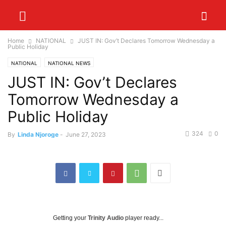
Home
NATIONAL
JUST IN: Gov’t Declares Tomorrow Wednesday a
Public Holiday
NATIONAL
NATIONAL NEWS
JUST IN: Gov’t Declares
Tomorrow Wednesday a
Public Holiday
324
0
By
Linda Njoroge
-
June 27, 2023
Getting your
Trinity Audio
player ready...