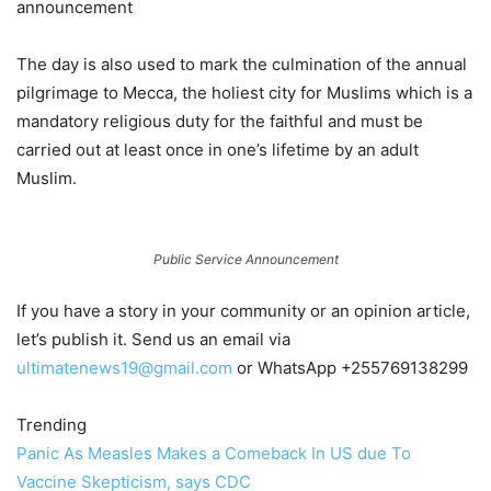
announcement
The day is also used to mark the culmination of the annual
pilgrimage to Mecca, the holiest city for Muslims which is a
mandatory religious duty for the faithful and must be
carried out at least once in one’s lifetime by an adult
Muslim.
Public Service Announcement
If you have a story in your community or an opinion article,
let’s publish it. Send us an email via
ultimatenews19@gmail.com
or WhatsApp +255769138299
Trending
Panic As Measles Makes a Comeback In US due To
Vaccine Skepticism, says CDC