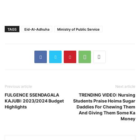
TAGS
Eid-Al-Adhuha
Ministry of Public Service
Previous article
Next article
FULGENCE SSENDAGALA
TRENDING VIDEO: Nursing
KAJUBI: 2023/2024 Budget
Students Praise Hoima Sugar
Highlights
Daddies For Chewing Them
And Giving Them Some Ka
Money