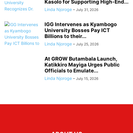
Kasolo for Supporting High-End...
Linda Njoroge
-
July 31, 2026
IGG Intervenes as Kyambogo
University Bosses Pay ICT
Billions to their...
Linda Njoroge
-
July 25, 2026
At GROW Butambala Launch,
Katikkiro Mayiga Urges Public
Officials to Emulate...
Linda Njoroge
-
July 15, 2026