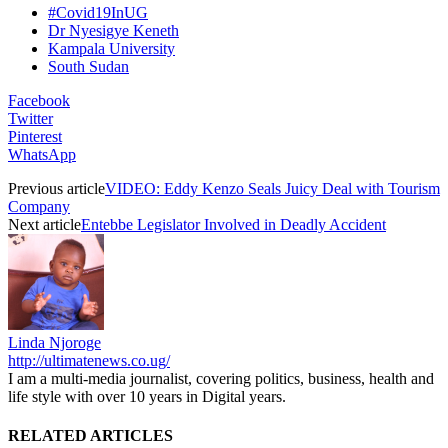
#Covid19InUG
Dr Nyesigye Keneth
Kampala University
South Sudan
Facebook
Twitter
Pinterest
WhatsApp
Previous article
VIDEO: Eddy Kenzo Seals Juicy Deal with Tourism
Company
Next article
Entebbe Legislator Involved in Deadly Accident
Linda Njoroge
http://ultimatenews.co.ug/
I am a multi-media journalist, covering politics, business, health and
life style with over 10 years in Digital years.
RELATED ARTICLES