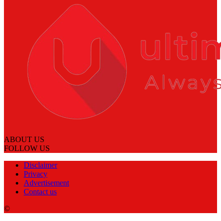
ABOUT US
FOLLOW US
Disclaimer
Privacy
Advertisement
Contact us
©