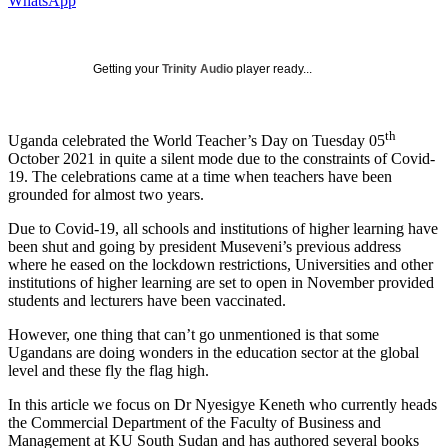
WhatsApp
Getting your
Trinity Audio
player ready...
th
Uganda celebrated the World Teacher’s Day on Tuesday 05
October 2021 in quite a silent mode due to the constraints of Covid-
19. The celebrations came at a time when teachers have been
grounded for almost two years.
Due to Covid-19, all schools and institutions of higher learning have
been shut and going by president Museveni’s previous address
where he eased on the lockdown restrictions, Universities and other
institutions of higher learning are set to open in November provided
students and lecturers have been vaccinated.
However, one thing that can’t go unmentioned is that some
Ugandans are doing wonders in the education sector at the global
level and these fly the flag high.
In this article we focus on Dr Nyesigye Keneth who currently heads
the Commercial Department of the Faculty of Business and
Management at KU South Sudan and has authored several books