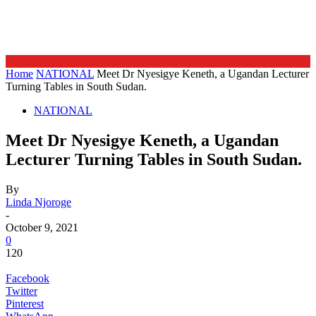
Home
NATIONAL
Meet Dr Nyesigye Keneth, a Ugandan Lecturer
Turning Tables in South Sudan.
NATIONAL
Meet Dr Nyesigye Keneth, a Ugandan
Lecturer Turning Tables in South Sudan.
By
Linda Njoroge
-
October 9, 2021
0
120
Facebook
Twitter
Pinterest