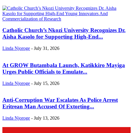
Catholic Church’s Nkozi University Recognizes Dr.
Aisha Kasolo for Supporting High-End...
Linda Njoroge
-
July 31, 2026
At GROW Butambala Launch, Katikkiro Mayiga
Urges Public Officials to Emulate...
Linda Njoroge
-
July 15, 2026
Anti-Corruption War Escalates As Police Arrest
Eritrean Man Accused Of Extorting...
Linda Njoroge
-
July 13, 2026