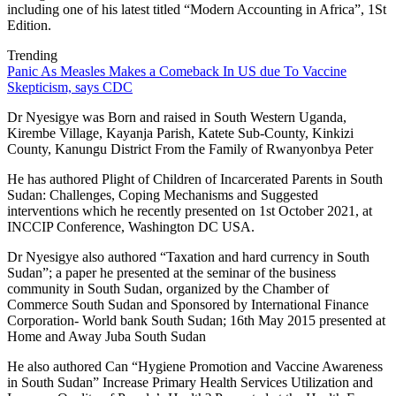
including one of his latest titled “Modern Accounting in Africa”, 1St
Edition.
Trending
Panic As Measles Makes a Comeback In US due To Vaccine
Skepticism, says CDC
Dr Nyesigye was Born and raised in South Western Uganda,
Kirembe Village, Kayanja Parish, Katete Sub-County, Kinkizi
County, Kanungu District From the Family of Rwanyonbya Peter
He has authored Plight of Children of Incarcerated Parents in South
Sudan: Challenges, Coping Mechanisms and Suggested
interventions which he recently presented on 1st October 2021, at
INCCIP Conference, Washington DC USA.
Dr Nyesigye also authored “Taxation and hard currency in South
Sudan”; a paper he presented at the seminar of the business
community in South Sudan, organized by the Chamber of
Commerce South Sudan and Sponsored by International Finance
Corporation- World bank South Sudan; 16th May 2015 presented at
Home and Away Juba South Sudan
He also authored Can “Hygiene Promotion and Vaccine Awareness
in South Sudan” Increase Primary Health Services Utilization and