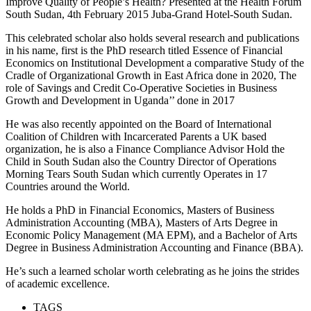
Improve Quality of People’s Health? Presented at the Health Forum
South Sudan, 4th February 2015 Juba-Grand Hotel-South Sudan.
This celebrated scholar also holds several research and publications
in his name, first is the PhD research titled Essence of Financial
Economics on Institutional Development a comparative Study of the
Cradle of Organizational Growth in East Africa done in 2020, The
role of Savings and Credit Co-Operative Societies in Business
Growth and Development in Uganda’’ done in 2017
He was also recently appointed on the Board of International
Coalition of Children with Incarcerated Parents a UK based
organization, he is also a Finance Compliance Advisor Hold the
Child in South Sudan also the Country Director of Operations
Morning Tears South Sudan which currently Operates in 17
Countries around the World.
He holds a PhD in Financial Economics, Masters of Business
Administration Accounting (MBA), Masters of Arts Degree in
Economic Policy Management (MA EPM), and a Bachelor of Arts
Degree in Business Administration Accounting and Finance (BBA).
He’s such a learned scholar worth celebrating as he joins the strides
of academic excellence.
TAGS