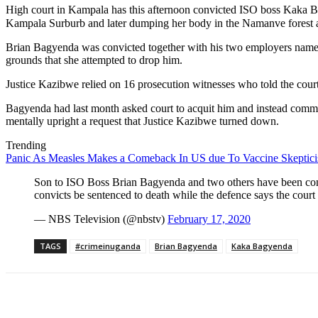
High court in Kampala has this afternoon convicted ISO boss Kaka B
Kampala Surburb and later dumping her body in the Namanve forest a
Brian Bagyenda was convicted together with his two employers name
grounds that she attempted to drop him.
Justice Kazibwe relied on 16 prosecution witnesses who told the cour
Bagyenda had last month asked court to acquit him and instead commit 
mentally upright a request that Justice Kazibwe turned down.
Trending
Panic As Measles Makes a Comeback In US due To Vaccine Skeptic
Son to ISO Boss Brian Bagyenda and two others have been conv
convicts be sentenced to death while the defence says the court
— NBS Television (@nbstv)
February 17, 2020
TAGS
#crimeinuganda
Brian Bagyenda
Kaka Bagyenda
Share