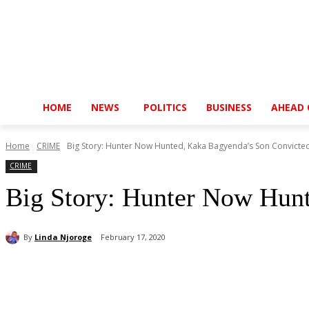
HOME
NEWS
POLITICS
BUSINESS
AHEAD 
Home
CRIME
Big Story: Hunter Now Hunted, Kaka Bagyenda’s Son Convicte
CRIME
Big Story: Hunter Now Hun
By
Linda Njoroge
February 17, 2020
Share