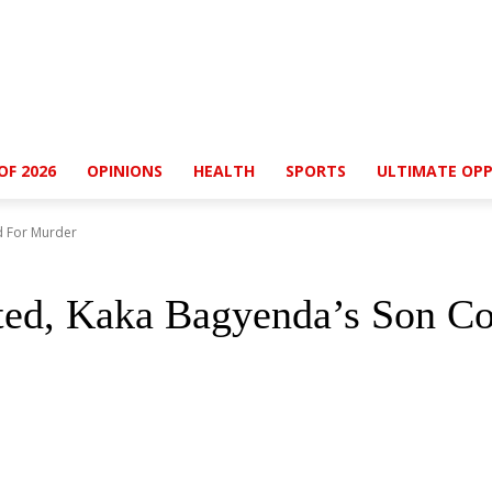
OF 2026
OPINIONS
HEALTH
SPORTS
ULTIMATE OPP
d For Murder
ted, Kaka Bagyenda’s Son Co