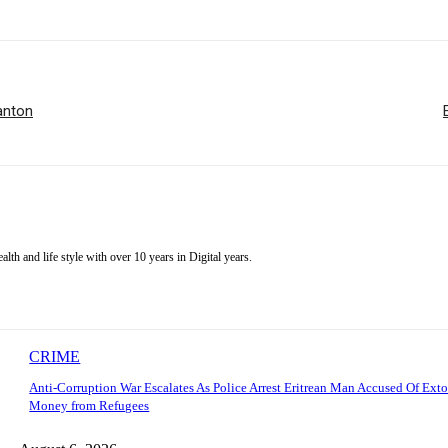
Banton
alth and life style with over 10 years in Digital years.
CRIME
Anti-Corruption War Escalates As Police Arrest Eritrean Man Accused Of Exto
Money from Refugees