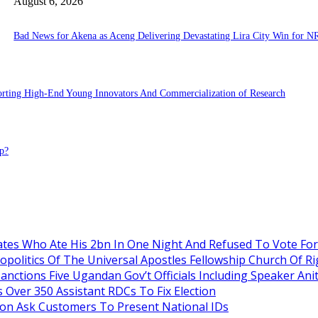
August 6, 2026
Bad News for Akena as Aceng Delivering Devastating Lira City Win for N
porting High-End Young Innovators And Commercialization of Research
p?
es Who Ate His 2bn In One Night And Refused To Vote Fo
itics Of The Universal Apostles Fellowship Church Of Rig
anctions Five Ugandan Gov’t Officials Including Speaker An
Over 350 Assistant RDCs To Fix Election
oon Ask Customers To Present National IDs