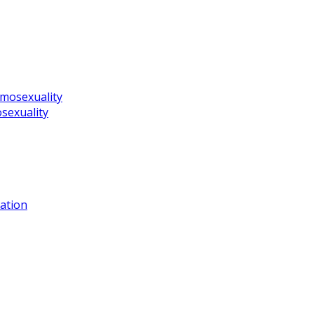
omosexuality
sexuality
ation