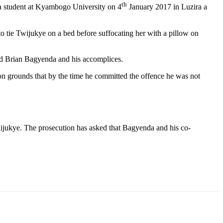
th
a student at Kyambogo University on 4
January 2017 in Luzira a
ie Twijukye on a bed before suffocating her with a pillow on
and Brian Bagyenda and his accomplices.
 on grounds that by the time he committed the offence he was not
jukye. The prosecution has asked that Bagyenda and his co-