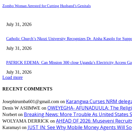
Zombo Woman Arrested for Cutting Husband’s Genitals
July 31, 2026
Catholic Church’s Nkozi University Recognizes Dr. Aisha Kasolo for Sup
July 31, 2026
PATRICK EDEMA: Can Mission 300 close Uganda’s Electricity Access Ga
July 31, 2026
Load more
RECENT COMMENTS
Karangwa Curses NRM delegat
Josephirumba601@gmail.com
on
OWEYEGHA- AFUNADUULA: The Religiopol
Denis W ASIIMWE
on
Breaking News: More Trouble As United States S
Norbert
on
AHEAD OF 2026: Museveni Recruits 
WOLYAMA DERRICK
on
JUST IN: See Why Mobile Money Agents Will S
Karamayi
on