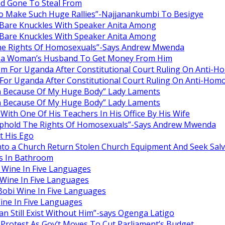
ad Gone To Steal From
o Make Such Huge Rallies”-Najjanankumbi To Besigye
are Knuckles With Speaker Anita Among
are Knuckles With Speaker Anita Among
he Rights Of Homosexuals”-Says Andrew Mwenda
ng a Woman’s Husband To Get Money From Him
om For Uganda After Constitutional Court Ruling On Anti-H
For Uganda After Constitutional Court Ruling On Anti-Homo
en Because Of My Huge Body” Lady Laments
en Because Of My Huge Body” Lady Laments
ith One Of His Teachers In His Office By His Wife
Uphold The Rights Of Homosexuals”-Says Andrew Mwenda
 His Ego
nto a Church Return Stolen Church Equipment And Seek Salv
s In Bathroom
 Wine In Five Languages
Wine In Five Languages
obi Wine In Five Languages
ine In Five Languages
 Still Exist Without Him”-says Ogenga Latigo
rotest As Gov’t Moves To Cut Parliament’s Budget