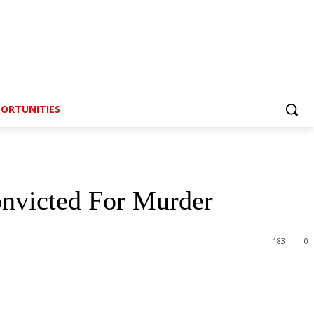
ORTUNITIES
nvicted For Murder
183
0