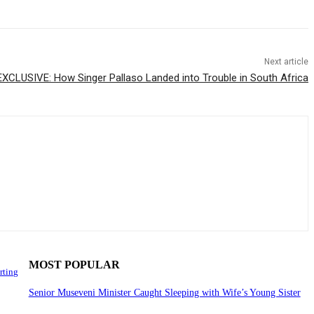
Next article
EXCLUSIVE: How Singer Pallaso Landed into Trouble in South Africa
MOST POPULAR
rting
Senior Museveni Minister Caught Sleeping with Wife’s Young Sister