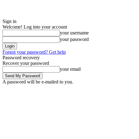
Sign in
Welcome! Log into your account
your username
your password
Forgot your password? Get help
Password recovery
Recover your password
your email
A password will be e-mailed to you.
Monday, August 10, 2026
Sign in / Join
ADVERTISE
EDITORIAL PO