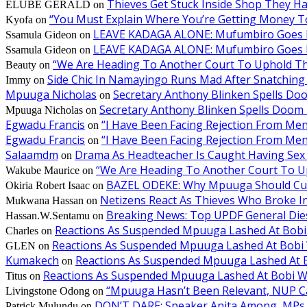
Thieves Get Stuck Inside Shop They H
ELUBE GERALD
on
“You Must Explain Where You’re Getting Money T
Kyofa
on
LEAVE KADAGA ALONE: Mufumbiro Goes B
Ssamula Gideon
on
LEAVE KADAGA ALONE: Mufumbiro Goes B
Ssamula Gideon
on
“We Are Heading To Another Court To Uphold T
Beauty
on
Side Chic In Namayingo Runs Mad After Snatchi
Immy
on
Mpuuga Nicholas
Secretary Anthony Blinken Spells Do
on
Secretary Anthony Blinken Spells Doom 
Mpuuga Nicholas
on
Egwadu Francis
“I Have Been Facing Rejection From M
on
Egwadu Francis
“I Have Been Facing Rejection From M
on
Salaamdm
Drama As Headteacher Is Caught Having Sex W
on
“We Are Heading To Another Court To 
Wakube Maurice
on
BAZEL ODEKE: Why Mpuuga Should Cut
Okiria Robert Isaac
on
Netizens React As Thieves Who Broke I
Mukwana Hassan
on
Breaking News: Top UPDF General Die
Hassan.W.Sentamu
on
Reactions As Suspended Mpuuga Lashed At Bobi
Charles
on
Reactions As Suspended Mpuuga Lashed At Bobi 
GLEN
on
Kumakech
Reactions As Suspended Mpuuga Lashed At B
on
Reactions As Suspended Mpuuga Lashed At Bobi W
Titus
on
“Mpuuga Hasn’t Been Relevant, NUP Can
Livingstone Odong
on
DON’T DARE: Speaker Anita Among, MPs P
Patrick Mulundu
on