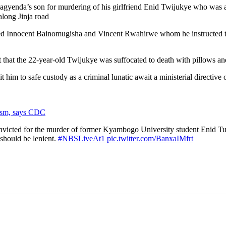
agyenda’s son for murdering of his girlfriend Enid Twijukye who was 
long Jinja road
d Innocent Bainomugisha and Vincent Rwahirwe whom he instructed to t
t that the 22-year-old Twijukye was suffocated to death with pillows 
him to safe custody as a criminal lunatic await a ministerial directive
ism, says CDC
icted for the murder of former Kyambogo University student Enid Tui
 should be lenient.
#NBSLiveAt1
pic.twitter.com/BanxaIMfrt