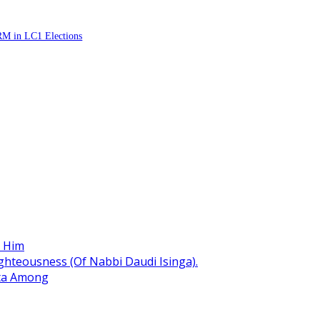
RM in LC1 Elections
r Him
hteousness (Of Nabbi Daudi Isinga).
ita Among