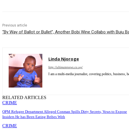
Previous article
“By Way of Ballot or Bullet”, Another Bobi Wine Collabo with Buju 
Linda Njoroge
http://ultimatenews.co.ug/
I am a multi-media journalist, covering politics, business, he
RELATED ARTICLES
CRIME
OPM Refugee Department Alleged Conman Spills Dirty Secrets, Vows to Expose
Insiders He has Been Eating Bribes With
CRIME