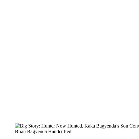
Brian Bagyenda Handcuffed