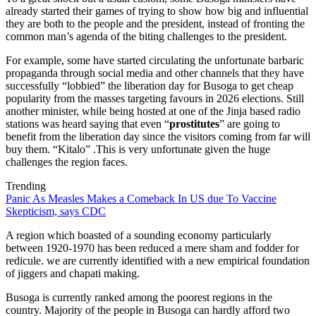
already started their games of trying to show how big and influential
they are both to the people and the president, instead of fronting the
common man’s agenda of the biting challenges to the president.
For example, some have started circulating the unfortunate barbaric
propaganda through social media and other channels that they have
successfully “lobbied” the liberation day for Busoga to get cheap
popularity from the masses targeting favours in 2026 elections. Still
another minister, while being hosted at one of the Jinja based radio
stations was heard saying that even “
prostitutes
” are going to
benefit from the liberation day since the visitors coming from far will
buy them. “Kitalo” .This is very unfortunate given the huge
challenges the region faces.
Trending
Panic As Measles Makes a Comeback In US due To Vaccine
Skepticism, says CDC
A region which boasted of a sounding economy particularly
between 1920-1970 has been reduced a mere sham and fodder for
redicule. we are currently identified with a new empirical foundation
of jiggers and chapati making.
Busoga is currently ranked among the poorest regions in the
country. Majority of the people in Busoga can hardly afford two