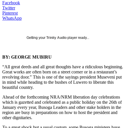
Facebook
Twitter
Pinterest
WhatsApp
Getting your
Trinity Audio
player ready...
BY: GEORGE MUBIRU
“All great deeds and all great thoughts have a ridiculous beginning.
Great works are often born on a street corner or in a restaurant’s
revolving door.” This is one of the sayings president Museveni put
in mind while heading to the bushes of Luwero to liberate this
beautiful country.
Ahead of the forthcoming NRA/NRM liberation day celebrations
which is gazetted and celebrated as a public holiday on the 26th of
January every year, Busoga Leaders and other stake holders in the
region are busy in preparations on how to host the president and
other dignitaries.
To a great shock but a usual custom, some Busoga ministers have