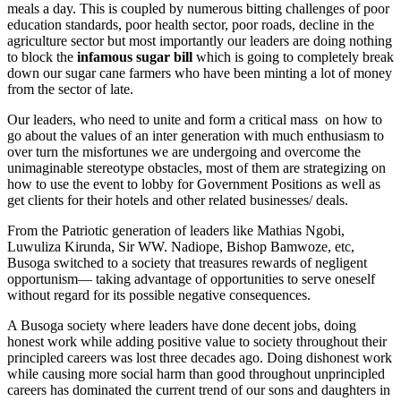
meals a day. This is coupled by numerous bitting challenges of poor
education standards, poor health sector, poor roads, decline in the
agriculture sector but most importantly our leaders are doing nothing
to block the
infamous sugar bill
which is going to completely break
down our sugar cane farmers who have been minting a lot of money
from the sector of late.
Our leaders, who need to unite and form a critical mass on how to
go about the values of an inter generation with much enthusiasm to
over turn the misfortunes we are undergoing and overcome the
unimaginable stereotype obstacles, most of them are strategizing on
how to use the event to lobby for Government Positions as well as
get clients for their hotels and other related businesses/ deals.
From the Patriotic generation of leaders like Mathias Ngobi,
Luwuliza Kirunda, Sir WW. Nadiope, Bishop Bamwoze, etc,
Busoga switched to a society that treasures rewards of negligent
opportunism— taking advantage of opportunities to serve oneself
without regard for its possible negative consequences.
A Busoga society where leaders have done decent jobs, doing
honest work while adding positive value to society throughout their
principled careers was lost three decades ago. Doing dishonest work
while causing more social harm than good throughout unprincipled
careers has dominated the current trend of our sons and daughters in