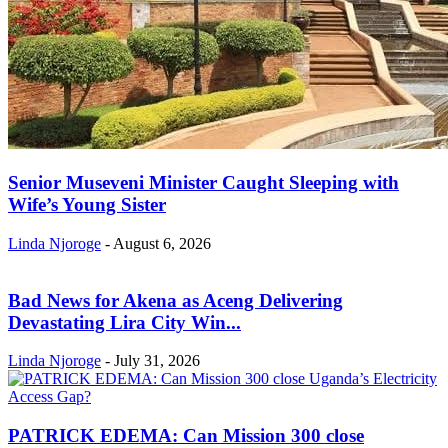
Senior Museveni Minister Caught Sleeping with
Wife’s Young Sister
Linda Njoroge
-
August 6, 2026
Bad News for Akena as Aceng Delivering
Devastating Lira City Win...
Linda Njoroge
-
July 31, 2026
PATRICK EDEMA: Can Mission 300 close