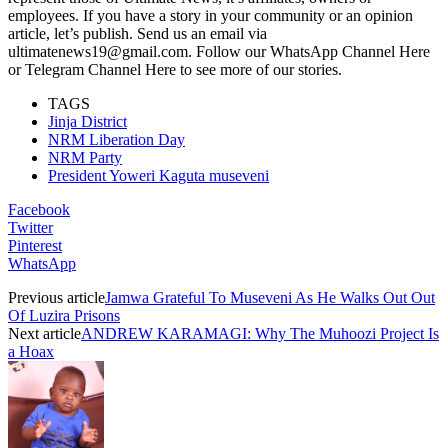
employees. If you have a story in your community or an opinion
article, let’s publish. Send us an email via
ultimatenews19@gmail.com. Follow our WhatsApp Channel Here
or Telegram Channel Here to see more of our stories.
TAGS
Jinja District
NRM Liberation Day
NRM Party
President Yoweri Kaguta museveni
Facebook
Twitter
Pinterest
WhatsApp
Previous article
Jamwa Grateful To Museveni As He Walks Out Out
Of Luzira Prisons
Next article
ANDREW KARAMAGI: Why The Muhoozi Project Is
a Hoax