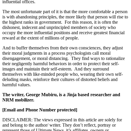
influential offices.
The most unfortunate part of it is that the more comfortable a person
is with abandoning principles, the more likely that person will rise to
the highest ranks in government. For this reason, it is often the
dishonest, indecent and unprincipled members of society who
occupy the more influential positions and receive greatest financial
reward at the extent of millions of people.
And to buffer themselves from their own consciences, they adjust
their moral judgments in a process psychologists call moral
disengagement, or moral distancing. They find ways to rationalize
their negligently harmful behaviors in order to protect their self-
images and maintain their self-esteem. And they surround
themselves with like-minded people who, wearing their own self-
deluding masks, reinforce their cultures of distorted beliefs and
harmful values.
The writer, George Mubiru, is a Jinja based researcher and
NRM mobilizer.
[Email and Phone Number protected]
DISCLAIMER: The views expressed in this article are solely for
and belong to the author/ writer. They don’t reflect, portray or
represent those of Ultimate News, it’s affiliates, owners or