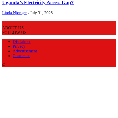
Uganda’s Electricity Access Gap?
Linda Njoroge
-
July 31, 2026
ABOUT US
FOLLOW US
Disclaimer
Privacy
Advertisement
Contact us
©