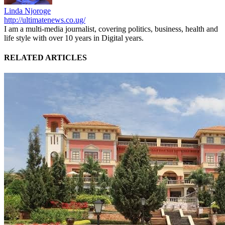
Linda Njoroge
http://ultimatenews.co.ug/
I am a multi-media journalist, covering politics, business, health and
life style with over 10 years in Digital years.
RELATED ARTICLES