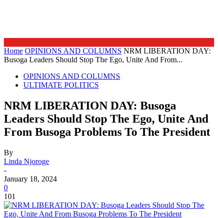
Home
OPINIONS AND COLUMNS
NRM LIBERATION DAY:
Busoga Leaders Should Stop The Ego, Unite And From...
OPINIONS AND COLUMNS
ULTIMATE POLITICS
NRM LIBERATION DAY: Busoga
Leaders Should Stop The Ego, Unite And
From Busoga Problems To The President
By
Linda Njoroge
-
January 18, 2024
0
101