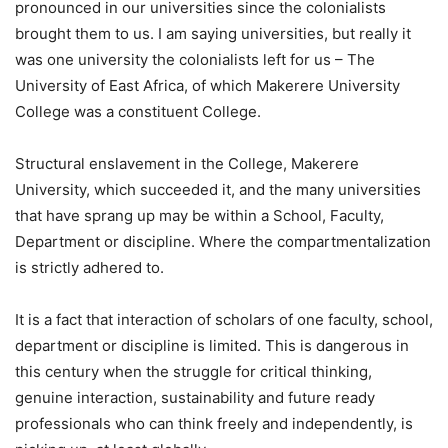
pronounced in our universities since the colonialists
brought them to us. I am saying universities, but really it
was one university the colonialists left for us – The
University of East Africa, of which Makerere University
College was a constituent College.
Structural enslavement in the College, Makerere
University, which succeeded it, and the many universities
that have sprang up may be within a School, Faculty,
Department or discipline. Where the compartmentalization
is strictly adhered to.
It is a fact that interaction of scholars of one faculty, school,
department or discipline is limited. This is dangerous in
this century when the struggle for critical thinking,
genuine interaction, sustainability and future ready
professionals who can think freely and independently, is