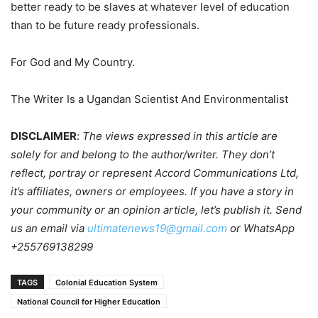
better ready to be slaves at whatever level of education
than to be future ready professionals.
For God and My Country.
The Writer Is a Ugandan Scientist And Environmentalist
DISCLAIMER
:
The views expressed in this article are
solely for and belong to the author/writer. They don’t
reflect, portray or represent Accord Communications Ltd,
it’s affiliates, owners or employees. If you have a story in
your community or an opinion article, let’s publish it. Send
us an email via
ultimatenews19@gmail.com
or WhatsApp
+255769138299
TAGS
Colonial Education System
National Council for Higher Education