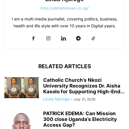
http://ultimatenews.co.ug/
I am a multi-media journalist, covering politics, business,
health and life style with over 10 years in Digital years.
RELATED ARTICLES
Catholic Church’s Nkozi
University Recognizes Dr. Aisha
Kasolo for Supporting High-End...
Linda Njoroge
-
July 31, 2026
PATRICK EDEMA: Can Mission
300 close Uganda’s Electricity
Access Gap?