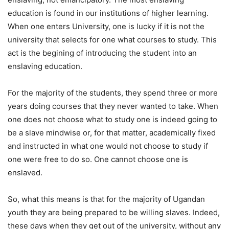
education is found in our institutions of higher learning.
When one enters University, one is lucky if it is not the
university that selects for one what courses to study. This
act is the begining of introducing the student into an
enslaving education.
For the majority of the students, they spend three or more
years doing courses that they never wanted to take. When
one does not choose what to study one is indeed going to
be a slave mindwise or, for that matter, academically fixed
and instructed in what one would not choose to study if
one were free to do so. One cannot choose one is
enslaved.
So, what this means is that for the majority of Ugandan
youth they are being prepared to be willing slaves. Indeed,
these days when they get out of the university, without any