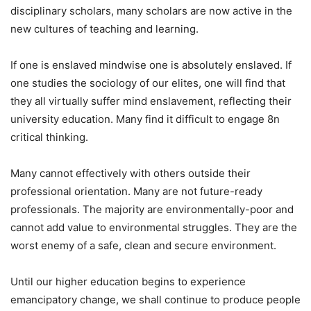
disciplinary scholars, many scholars are now active in the
new cultures of teaching and learning.
If one is enslaved mindwise one is absolutely enslaved. If
one studies the sociology of our elites, one will find that
they all virtually suffer mind enslavement, reflecting their
university education. Many find it difficult to engage 8n
critical thinking.
Many cannot effectively with others outside their
professional orientation. Many are not future-ready
professionals. The majority are environmentally-poor and
cannot add value to environmental struggles. They are the
worst enemy of a safe, clean and secure environment.
Until our higher education begins to experience
emancipatory change, we shall continue to produce people