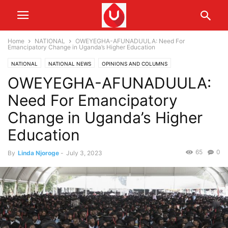
Home
NATIONAL
OWEYEGHA-AFUNADUULA: Need For
Emancipatory Change in Uganda’s Higher Education
NATIONAL
NATIONAL NEWS
OPINIONS AND COLUMNS
OWEYEGHA-AFUNADUULA:
Need For Emancipatory
Change in Uganda’s Higher
Education
65
0
By
Linda Njoroge
-
July 3, 2023