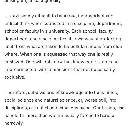
picking up, at least globally.
It is extremely difficult to be a free, independent and
critical think when squeezed in a discipline, department,
school or faculty in a university. Each school, faculty,
department and discipline has its own way of protecting
itself from what are taken to be pollutant ideas from else
where. When one is squeezed that way one is really
enslaved. One will not know that knowledge is one and
interconnected, with dimensions that not necessarily
exclusive.
Therefore, subdivisions of knowledge into humanities,
social science and natural science, or, worse still, into
disciplines, are atifial and mind-enslaving. Our brains, can
handle far more than we are usually forced to handle
narrowly.