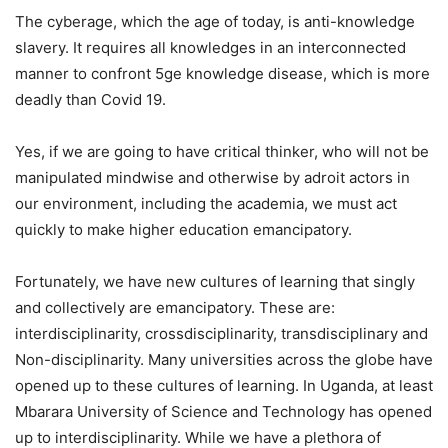
The cyberage, which the age of today, is anti-knowledge
slavery. It requires all knowledges in an interconnected
manner to confront 5ge knowledge disease, which is more
deadly than Covid 19.
Yes, if we are going to have critical thinker, who will not be
manipulated mindwise and otherwise by adroit actors in
our environment, including the academia, we must act
quickly to make higher education emancipatory.
Fortunately, we have new cultures of learning that singly
and collectively are emancipatory. These are:
interdisciplinarity, crossdisciplinarity, transdisciplinary and
Non-disciplinarity. Many universities across the globe have
opened up to these cultures of learning. In Uganda, at least
Mbarara University of Science and Technology has opened
up to interdisciplinarity. While we have a plethora of