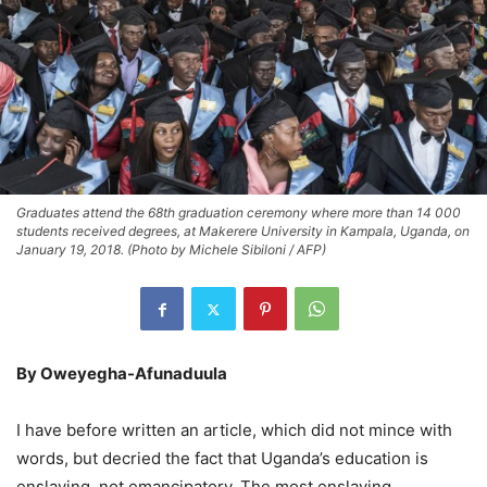
Graduates attend the 68th graduation ceremony where more than 14 000
students received degrees, at Makerere University in Kampala, Uganda, on
January 19, 2018. (Photo by Michele Sibiloni / AFP)
By Oweyegha-Afunaduula
I have before written an article, which did not mince with
words, but decried the fact that Uganda’s education is
enslaving, not emancipatory. The most enslaving