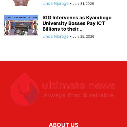
Linda Njoroge
-
July 31, 2026
IGG Intervenes as Kyambogo
University Bosses Pay ICT
Billions to their...
Linda Njoroge
-
July 25, 2026
ABOUT US