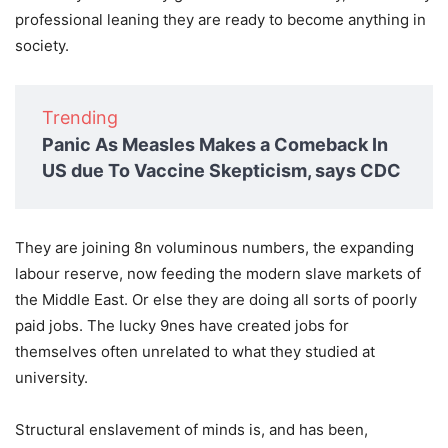
professional leaning they are ready to become anything in
society.
Trending
Panic As Measles Makes a Comeback In
US due To Vaccine Skepticism, says CDC
They are joining 8n voluminous numbers, the expanding
labour reserve, now feeding the modern slave markets of
the Middle East. Or else they are doing all sorts of poorly
paid jobs. The lucky 9nes have created jobs for
themselves often unrelated to what they studied at
university.
Structural enslavement of minds is, and has been,