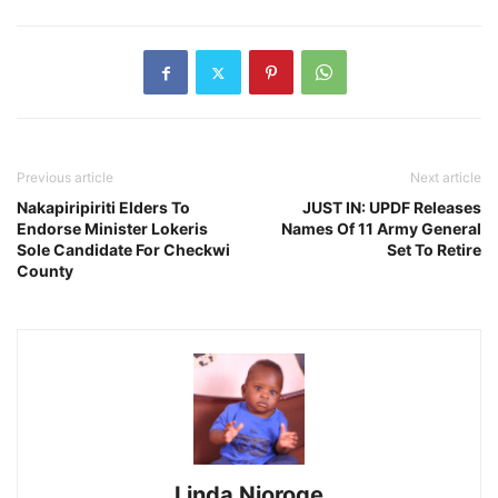
Previous article
Next article
Nakapiripiriti Elders To
JUST IN: UPDF Releases
Endorse Minister Lokeris
Names Of 11 Army General
Sole Candidate For Checkwi
Set To Retire
County
Linda Njoroge