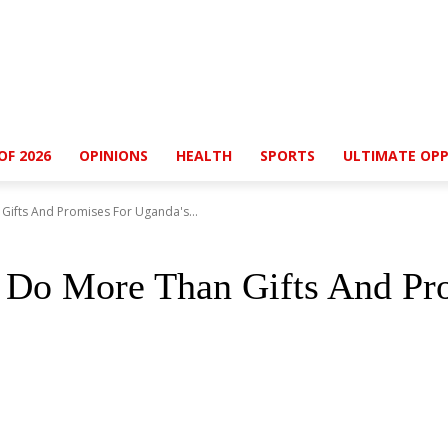
OF 2026
OPINIONS
HEALTH
SPORTS
ULTIMATE OPP
ifts And Promises For Uganda's...
Do More Than Gifts And Pro