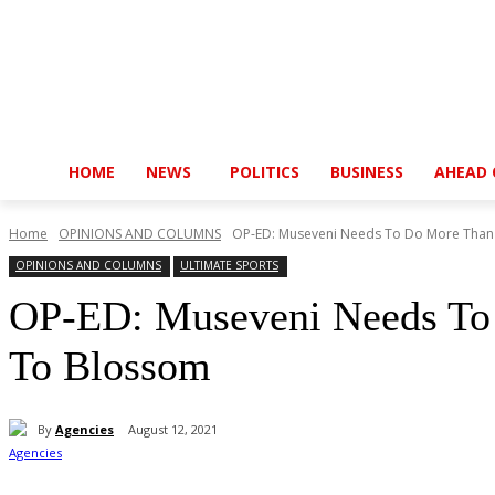
HOME
NEWS
POLITICS
BUSINESS
AHEAD 
Home
OPINIONS AND COLUMNS
OP-ED: Museveni Needs To Do More Than G
OPINIONS AND COLUMNS
ULTIMATE SPORTS
OP-ED: Museveni Needs To 
To Blossom
By
Agencies
August 12, 2021
Share