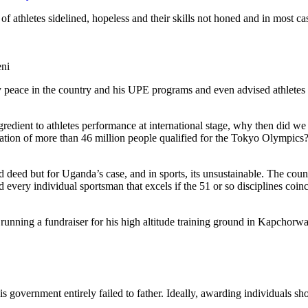
of athletes sidelined, hopeless and their skills not honed and in most ca
eni
by peace in the country and his UPE programs and even advised athletes t
dient to athletes performance at international stage, why then did we
ation of more than 46 million people qualified for the Tokyo Olympics
 deed but for Uganda’s case, and in sports, its unsustainable. The cou
every individual sportsman that excels if the 51 or so disciplines coinc
s running a fundraiser for his high altitude training ground in Kapcho
is government entirely failed to father. Ideally, awarding individuals s