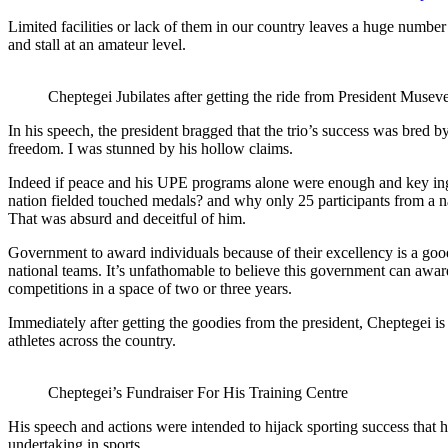
Limited facilities or lack of them in our country leaves a huge number 
and stall at an amateur level.
Cheptegei Jubilates after getting the ride from President Musev
In his speech, the president bragged that the trio’s success was bred 
freedom. I was stunned by his hollow claims.
Indeed if peace and his UPE programs alone were enough and key ingre
nation fielded touched medals? and why only 25 participants from a n
That was absurd and deceitful of him.
Government to award individuals because of their excellency is a good
national teams. It’s unfathomable to believe this government can award 
competitions in a space of two or three years.
Immediately after getting the goodies from the president, Cheptegei i
athletes across the country.
Cheptegei’s Fundraiser For His Training Centre
His speech and actions were intended to hijack sporting success that h
undertaking in sports.