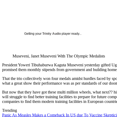
Getting your
Trinity Audio
player ready...
Museveni, Janet Museveni With The Olympic Medalists
President Yoweri Tibuhaburwa Kaguta Museveni yesterday gifted Ugan
promised them monthly stipends from government and building homes 
That the trio collectively won four medals amidst hurdles faced by spo
what a great show their performance was as per standards of our doome
But now that they have got these multi million wheels, what next?? his
will struggle to find better training facilities to prepare for future
companies to find them modern training facilities in European countri
Trending
Panic As Measles Makes a Comeback In US due To Vaccine Skeptic