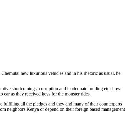
emutai new luxurious vehicles and in his rhetoric as usual, he
istrative shortcomings, corruption and inadequate funding etc shows
 ear as they received keys for the monster rides.
 fulfilling all the pledges and they and many of their counterparts
uge from neighbors Kenya or depend on their foreign based management