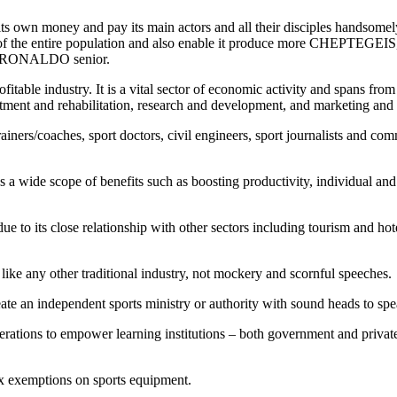
its own money and pay its main actors and all their disciples handsomely 
enefit of the entire population and also enable it produce more 
 RONALDO senior.
able industry. It is a vital sector of economic activity and spans from o
tment and rehabilitation, research and development, and marketing and 
iners/coaches, sport doctors, civil engineers, sport journalists and comm
 has a wide scope of benefits such as boosting productivity, individual 
ue to its close relationship with other sectors including tourism and hot
like any other traditional industry, not mockery and scornful speeches.
reate an independent sports ministry or authority with sound heads to s
federations to empower learning institutions – both government and pri
tax exemptions on sports equipment.