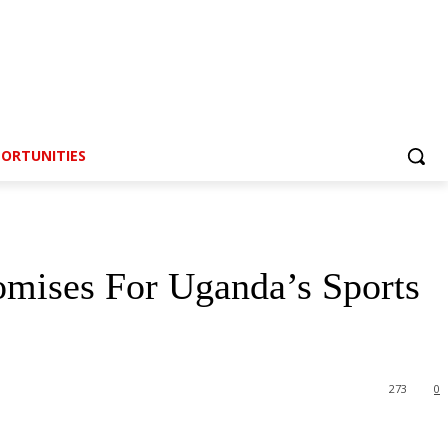
ORTUNITIES
mises For Uganda’s Sports
273
0