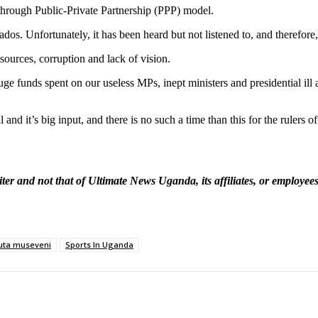
e through Public-Private Partnership (PPP) model.
ados. Unfortunately, it has been heard but not listened to, and therefore
sources, corruption and lack of vision.
funds spent on our useless MPs, inept ministers and presidential ill adv
d it’s big input, and there is no such a time than this for the rulers of 
ter and not that of Ultimate News Uganda, its affiliates, or employe
uta museveni
Sports In Uganda