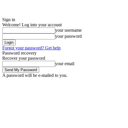
Sign in
Welcome! Log into your account
your username
your password
Forgot your password? Get help
Password recovery
Recover your password
your email
A password will be e-mailed to you.
Friday, August 7, 2026
Sign in / Join
ADVERTISE
EDITORIAL POLIC