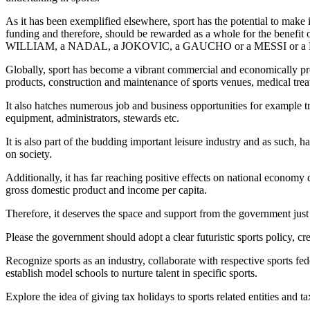
As it has been exemplified elsewhere, sport has the potential to make 
funding and therefore, should be rewarded as a whole for the b
WILLIAM, a NADAL, a JOKOVIC, a GAUCHO or a MESSI or a
Globally, sport has become a vibrant commercial and economically profit
products, construction and maintenance of sports venues, medical trea
It also hatches numerous job and business opportunities for example tra
equipment, administrators, stewards etc.
It is also part of the budding important leisure industry and as such,
on society.
Additionally, it has far reaching positive effects on national economy d
gross domestic product and income per capita.
Therefore, it deserves the space and support from the government just 
Please the government should adopt a clear futuristic sports policy, c
Recognize sports as an industry, collaborate with respective sports 
establish model schools to nurture talent in specific sports.
Explore the idea of giving tax holidays to sports related entities and 