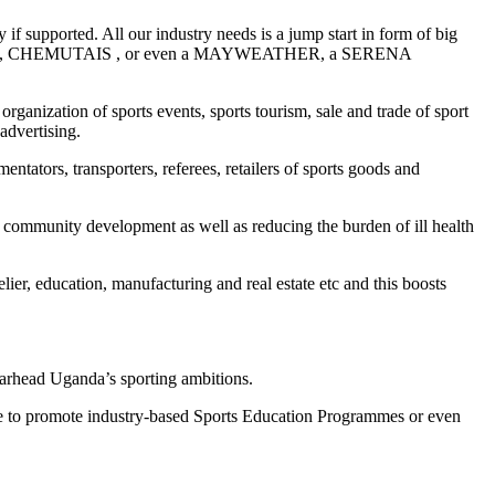
if supported. All our industry needs is a jump start in form of big
CHEPTEGEIS, CHEMUTAIS , or even a MAYWEATHER, a SERENA
rganization of sports events, sports tourism, sale and trade of sport
advertising.
entators, transporters, referees, retailers of sports goods and
and community development as well as reducing the burden of ill health
elier, education, manufacturing and real estate etc and this boosts
pearhead Uganda’s sporting ambitions.
vate to promote industry-based Sports Education Programmes or even