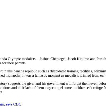
da Olympic medalists – Joshua Cheptegei, Jacob Kiplimo and Peruth Ch
for their parents.
rt in this banana republic such as dilapidated training facilities, admin
d monarchy. It was a fantastic moment as medalists grinned from ear to
tory suggests the giver and his government will forget them even before
 competitions and their lack of them may compel some to either seek ref
es.
ism, says CDC