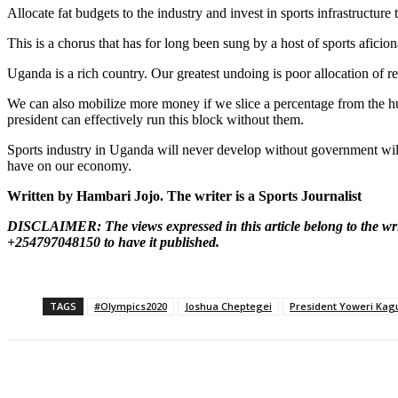
Allocate fat budgets to the industry and invest in sports infrastructur
This is a chorus that has for long been sung by a host of sports aficion
Uganda is a rich country. Our greatest undoing is poor allocation of re
We can also mobilize more money if we slice a percentage from the huge 
president can effectively run this block without them.
Sports industry in Uganda will never develop without government will an
have on our economy.
Written by Hambari Jojo. The writer is a Sports Journalist
DISCLAIMER: The views expressed in this article belong to the wri
+254797048150 to have it published.
TAGS
#Olympics2020
Joshua Cheptegei
President Yoweri Kag
Share