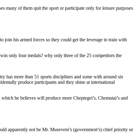
ses many of them quit the sport or participate only for leisure purposes
o join his armed forces so they could get the leverage to train with
 win only four medals? why only three of the 25 competitors the
?
ntry has more than 51 sports disciplines and some with around six
identally produce participants and they shine at international
rwa which he believes will produce more Cheptegei’s, Chemutai’s and
hould apparently not be Mr. Museveni’s (government’s) chief priority or