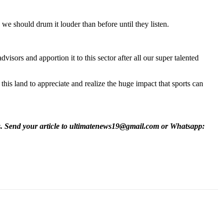
, we should drum it louder than before until they listen.
isors and apportion it to this sector after all our super talented
this land to appreciate and realize the huge impact that sports can
es. Send your article to ultimatenews19@gmail.com or Whatsapp: