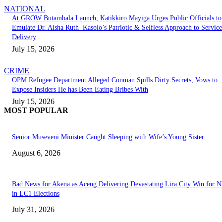
NATIONAL
At GROW Butambala Launch, Katikkiro Mayiga Urges Public Officials to
Emulate Dr. Aisha Ruth Kasolo’s Patriotic & Selfless Approach to Service
Delivery
July 15, 2026
CRIME
OPM Refugee Department Alleged Conman Spills Dirty Secrets, Vows to
Expose Insiders He has Been Eating Bribes With
July 15, 2026
MOST POPULAR
Senior Museveni Minister Caught Sleeping with Wife’s Young Sister
August 6, 2026
Bad News for Akena as Aceng Delivering Devastating Lira City Win for
in LC1 Elections
July 31, 2026