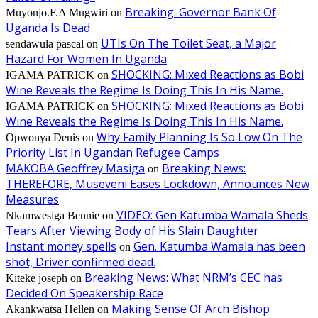
Breaking: Governor Bank Of
Muyonjo.F.A Mugwiri
on
Uganda Is Dead
UTIs On The Toilet Seat, a Major
sendawula pascal
on
Hazard For Women In Uganda
SHOCKING: Mixed Reactions as Bobi
IGAMA PATRICK
on
Wine Reveals the Regime Is Doing This In His Name.
SHOCKING: Mixed Reactions as Bobi
IGAMA PATRICK
on
Wine Reveals the Regime Is Doing This In His Name.
Why Family Planning Is So Low On The
Opwonya Denis
on
Priority List In Ugandan Refugee Camps
MAKOBA Geoffrey Masiga
Breaking News:
on
THEREFORE, Museveni Eases Lockdown, Announces New
Measures
VIDEO: Gen Katumba Wamala Sheds
Nkamwesiga Bennie
on
Tears After Viewing Body of His Slain Daughter
Instant money spells
Gen. Katumba Wamala has been
on
shot, Driver confirmed dead.
Breaking News: What NRM’s CEC has
Kiteke joseph
on
Decided On Speakership Race
Making Sense Of Arch Bishop
Akankwatsa Hellen
on