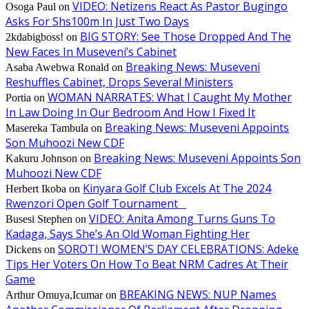
VIDEO: Netizens React As Pastor Bugingo
Osoga Paul
on
Asks For Shs100m In Just Two Days
BIG STORY: See Those Dropped And The
2kdabigboss!
on
New Faces In Museveni’s Cabinet
Breaking News: Museveni
Asaba Awebwa Ronald
on
Reshuffles Cabinet, Drops Several Ministers
WOMAN NARRATES: What I Caught My Mother
Portia
on
In Law Doing In Our Bedroom And How I Fixed It
Breaking News: Museveni Appoints
Masereka Tambula
on
Son Muhoozi New CDF
Breaking News: Museveni Appoints Son
Kakuru Johnson
on
Muhoozi New CDF
Kinyara Golf Club Excels At The 2024
Herbert Ikoba
on
Rwenzori Open Golf Tournament
VIDEO: Anita Among Turns Guns To
Busesi Stephen
on
Kadaga, Says She’s An Old Woman Fighting Her
SOROTI WOMEN’S DAY CELEBRATIONS: Adeke
Dickens
on
Tips Her Voters On How To Beat NRM Cadres At Their
Game
BREAKING NEWS: NUP Names
Arthur Omuya,Icumar
on