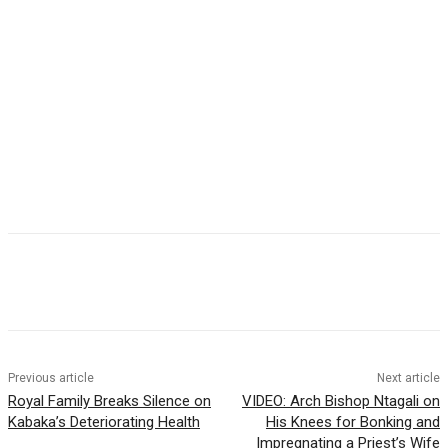
Previous article
Next article
Royal Family Breaks Silence on
VIDEO: Arch Bishop Ntagali on
Kabaka’s Deteriorating Health
His Knees for Bonking and
Impregnating a Priest’s Wife