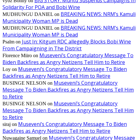
BIG STORY: Muntu Suspends Campaigns In
vybz Bonny
on
Solidarity For POA and Bobi Wine
BREAKING NEWS: NRM’s Kamuli
MUDHUNGU DANIEL
on
Municipality Woman MP is Dead
BREAKING NEWS: NRM’s Kamuli
MUDHUNGU DANIEL
on
Municipality Woman MP is Dead
Just In: Kitgum RDC allegedly Blocks Bobi Wine
Psalm
on
From Campaigning in The District
Museveni’s Congratulatory Message To
Florence Miiro
on
Biden Backfires as Angry Netizens Tell Him to Retire
Museveni’s Congratulatory Message To Biden
Loy
on
Backfires as Angry Netizens Tell Him to Retire
Museveni’s Congratulatory
BUSINGE NELSON
on
Message To Biden Backfires as Angry Netizens Tell Him
to Retire
Museveni’s Congratulatory
BUSINGE NELSON
on
Message To Biden Backfires as Angry Netizens Tell Him
to Retire
Museveni’s Congratulatory Message To Biden
siraj
on
Backfires as Angry Netizens Tell Him to Retire
Museveni’s Congratulatory Message
Nuwagaine Samuel
on