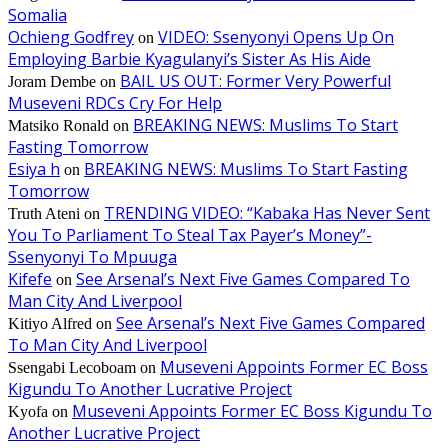
Somalia
Ochieng Godfrey
VIDEO: Ssenyonyi Opens Up On
on
Employing Barbie Kyagulanyi’s Sister As His Aide
BAIL US OUT: Former Very Powerful
Joram Dembe
on
Museveni RDCs Cry For Help
BREAKING NEWS: Muslims To Start
Matsiko Ronald
on
Fasting Tomorrow
Esiya h
BREAKING NEWS: Muslims To Start Fasting
on
Tomorrow
TRENDING VIDEO: “Kabaka Has Never Sent
Truth Ateni
on
You To Parliament To Steal Tax Payer’s Money”-
Ssenyonyi To Mpuuga
Kifefe
See Arsenal’s Next Five Games Compared To
on
Man City And Liverpool
See Arsenal’s Next Five Games Compared
Kitiyo Alfred
on
To Man City And Liverpool
Museveni Appoints Former EC Boss
Ssengabi Lecoboam
on
Kigundu To Another Lucrative Project
Museveni Appoints Former EC Boss Kigundu To
Kyofa
on
Another Lucrative Project