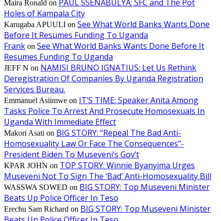
PAUL SSENABULYA: SFC and The Pot
Maira Ronald
on
Holes of Kampala City
See What World Banks Wants Done
Karugaba APUULI
on
Before It Resumes Funding To Uganda
Frank
See What World Banks Wants Done Before It
on
Resumes Funding To Uganda
NAMISI BRUNO IGNATIUS: Let Us Rethink
JEFF N
on
Deregistration Of Companies By Uganda Registration
Services Bureau.
IT’S TIME: Speaker Anita Among
Emmanuel Asiimwe
on
Tasks Police To Arrest And Prosecute Homosexuals In
Uganda With Immediate Effect
BIG STORY: “Repeal The Bad Anti-
Makori Asati
on
Homosexuality Law Or Face The Consequences”-
President Biden To Museveni’s Gov’t
TOP STORY: Winnie Byanyima Urges
KPAR JOHN
on
Museveni Not To Sign The ‘Bad’ Anti-Homosexuality Bill
BIG STORY: Top Museveni Minister
WASSWA SOWED
on
Beats Up Police Officer In Teso
BIG STORY: Top Museveni Minister
Erechu Sam Richard
on
Beats Up Police Officer In Teso