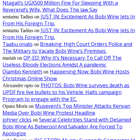
Ntagali’s UGX500 Million Fine For Sleeping With a
Reverend’s Wife, What Does The law Say
JUST IN: Excitement As Bobi Wine Jets In
sentamu Tadius
on
From His Foreign Trip.
JUST IN: Excitement As Bobi Wine Jets In
sentamu Tadius
on
From His Foreign Trip.
Taabu onalo
Breaking: High Court Orders Police and
on
The Military to Vacate Bobi Wine’s Premises.
OP-ED: Why It’s Necessary To Call Off The
mariah
on
Useless-Bloody Elections Amidst A pandemic
Ojambo Kenneth
Happening Now: Bobi Wine Hosts
on
Christmas Online Show
PHOTOS: Bobi Wine survives death as
Alexander opio
on
UPDF fire live bullets to his Vehicle. Halts campaign
Program to engage with the EC.
Museveni’s Top Minister Attacks Kenyan
Opara Moris
on
Media Over Bobi Wine Protest Headline
johner clicks
Several Celebrities Stand with Detained
on
Bobi Wine As Bebecool And Salvador Are Forced To
Apologize