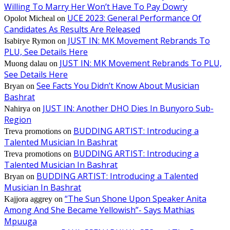
Willing To Marry Her Won’t Have To Pay Dowry
UCE 2023: General Performance Of
Opolot Micheal
on
Candidates As Results Are Released
JUST IN: MK Movement Rebrands To
Isabirye Rymon
on
PLU, See Details Here
JUST IN: MK Movement Rebrands To PLU,
Muong dalau
on
See Details Here
See Facts You Didn’t Know About Musician
Bryan
on
Bashrat
JUST IN: Another DHO Dies In Bunyoro Sub-
Nahirya
on
Region
BUDDING ARTIST: Introducing a
Treva promotions
on
Talented Musician In Bashrat
BUDDING ARTIST: Introducing a
Treva promotions
on
Talented Musician In Bashrat
BUDDING ARTIST: Introducing a Talented
Bryan
on
Musician In Bashrat
“The Sun Shone Upon Speaker Anita
Kajjora aggrey
on
Among And She Became Yellowish”- Says Mathias
Mpuuga