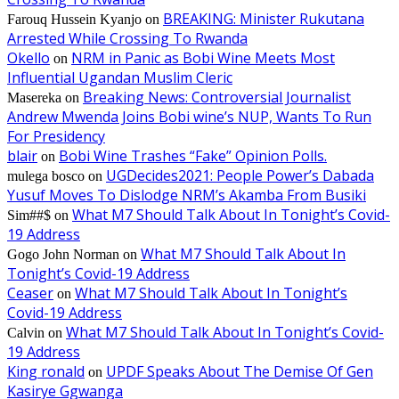
BREAKING: Minister Rukutana
Farouq Hussein Kyanjo
on
Arrested While Crossing To Rwanda
Okello
NRM in Panic as Bobi Wine Meets Most
on
Influential Ugandan Muslim Cleric
Breaking News: Controversial Journalist
Masereka
on
Andrew Mwenda Joins Bobi wine’s NUP, Wants To Run
For Presidency
blair
Bobi Wine Trashes “Fake” Opinion Polls.
on
UGDecides2021: People Power’s Dabada
mulega bosco
on
Yusuf Moves To Dislodge NRM’s Akamba From Busiki
What M7 Should Talk About In Tonight’s Covid-
Sim##$
on
19 Address
What M7 Should Talk About In
Gogo John Norman
on
Tonight’s Covid-19 Address
Ceaser
What M7 Should Talk About In Tonight’s
on
Covid-19 Address
What M7 Should Talk About In Tonight’s Covid-
Calvin
on
19 Address
King ronald
UPDF Speaks About The Demise Of Gen
on
Kasirye Ggwanga