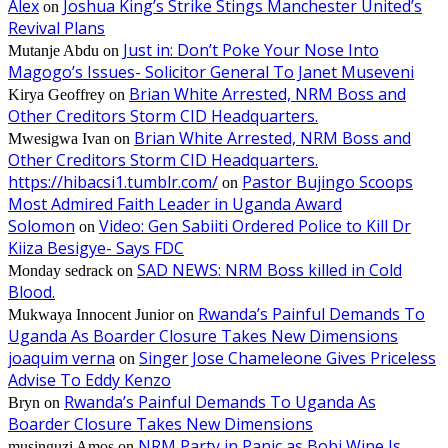
Alex
Joshua King’s Strike Stings Manchester United’s
on
Revival Plans
Just in: Don’t Poke Your Nose Into
Mutanje Abdu
on
Magogo’s Issues- Solicitor General To Janet Museveni
Brian White Arrested, NRM Boss and
Kirya Geoffrey
on
Other Creditors Storm CID Headquarters.
Brian White Arrested, NRM Boss and
Mwesigwa Ivan
on
Other Creditors Storm CID Headquarters.
https://hibacsi1.tumblr.com/
Pastor Bujingo Scoops
on
Most Admired Faith Leader in Uganda Award
Solomon
Video: Gen Sabiiti Ordered Police to Kill Dr
on
Kiiza Besigye- Says FDC
SAD NEWS: NRM Boss killed in Cold
Monday sedrack
on
Blood.
Rwanda’s Painful Demands To
Mukwaya Innocent Junior
on
Uganda As Boarder Closure Takes New Dimensions
joaquim verna
Singer Jose Chameleone Gives Priceless
on
Advise To Eddy Kenzo
Rwanda’s Painful Demands To Uganda As
Bryn
on
Boarder Closure Takes New Dimensions
NRM Party in Panic as Bobi Wine Is
musinguzi Amos
on