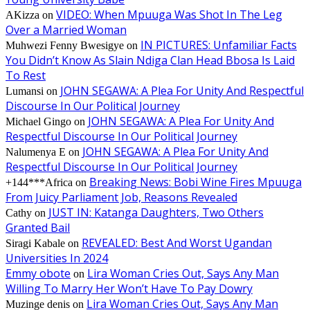
VIDEO: When Mpuuga Was Shot In The Leg
AKizza
on
Over a Married Woman
IN PICTURES: Unfamiliar Facts
Muhwezi Fenny Bwesigye
on
You Didn’t Know As Slain Ndiga Clan Head Bbosa Is Laid
To Rest
JOHN SEGAWA: A Plea For Unity And Respectful
Lumansi
on
Discourse In Our Political Journey
JOHN SEGAWA: A Plea For Unity And
Michael Gingo
on
Respectful Discourse In Our Political Journey
JOHN SEGAWA: A Plea For Unity And
Nalumenya E
on
Respectful Discourse In Our Political Journey
Breaking News: Bobi Wine Fires Mpuuga
+144***Africa
on
From Juicy Parliament Job, Reasons Revealed
JUST IN: Katanga Daughters, Two Others
Cathy
on
Granted Bail
REVEALED: Best And Worst Ugandan
Siragi Kabale
on
Universities In 2024
Emmy obote
Lira Woman Cries Out, Says Any Man
on
Willing To Marry Her Won’t Have To Pay Dowry
Lira Woman Cries Out, Says Any Man
Muzinge denis
on