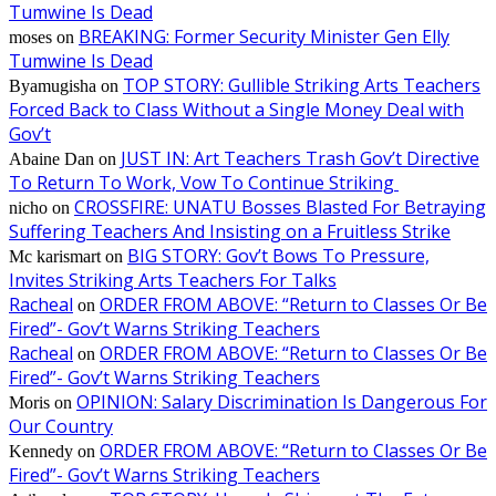
Tumwine Is Dead
BREAKING: Former Security Minister Gen Elly
moses
on
Tumwine Is Dead
TOP STORY: Gullible Striking Arts Teachers
Byamugisha
on
Forced Back to Class Without a Single Money Deal with
Gov’t
JUST IN: Art Teachers Trash Gov’t Directive
Abaine Dan
on
To Return To Work, Vow To Continue Striking
CROSSFIRE: UNATU Bosses Blasted For Betraying
nicho
on
Suffering Teachers And Insisting on a Fruitless Strike
BIG STORY: Gov’t Bows To Pressure,
Mc karismart
on
Invites Striking Arts Teachers For Talks
Racheal
ORDER FROM ABOVE: “Return to Classes Or Be
on
Fired”- Gov’t Warns Striking Teachers
Racheal
ORDER FROM ABOVE: “Return to Classes Or Be
on
Fired”- Gov’t Warns Striking Teachers
OPINION: Salary Discrimination Is Dangerous For
Moris
on
Our Country
ORDER FROM ABOVE: “Return to Classes Or Be
Kennedy
on
Fired”- Gov’t Warns Striking Teachers