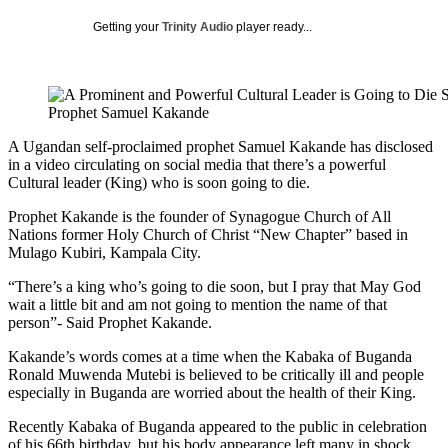
Getting your
Trinity Audio
player ready...
Prophet Samuel Kakande
A Ugandan self-proclaimed prophet Samuel Kakande has disclosed
in a video circulating on social media that there’s a powerful
Cultural leader (King) who is soon going to die.
Prophet Kakande is the founder of Synagogue Church of All
Nations former Holy Church of Christ “New Chapter” based in
Mulago Kubiri, Kampala City.
“There’s a king who’s going to die soon, but I pray that May God
wait a little bit and am not going to mention the name of that
person”- Said Prophet Kakande.
Kakande’s words comes at a time when the Kabaka of Buganda
Ronald Muwenda Mutebi is believed to be critically ill and people
especially in Buganda are worried about the health of their King.
Recently Kabaka of Buganda appeared to the public in celebration
of his 66th birthday, but his body appearance left many in shock