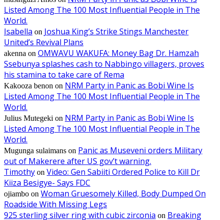
Listed Among The 100 Most Influential People in The
World.
Isabella
Joshua King’s Strike Stings Manchester
on
United’s Revival Plans
OMWAVU WAKUFA: Money Bag Dr. Hamzah
akenna
on
Ssebunya splashes cash to Nabbingo villagers, proves
his stamina to take care of Rema
NRM Party in Panic as Bobi Wine Is
Kakooza benon
on
Listed Among The 100 Most Influential People in The
World.
NRM Party in Panic as Bobi Wine Is
Julius Mutegeki
on
Listed Among The 100 Most Influential People in The
World.
Panic as Museveni orders Military
Mugunga sulaimans
on
out of Makerere after US gov’t warning.
Timothy
Video: Gen Sabiiti Ordered Police to Kill Dr
on
Kiiza Besigye- Says FDC
Woman Gruesomely Killed, Body Dumped On
ojiambo
on
Roadside With Missing Legs
925 sterling silver ring with cubic zirconia
Breaking
on