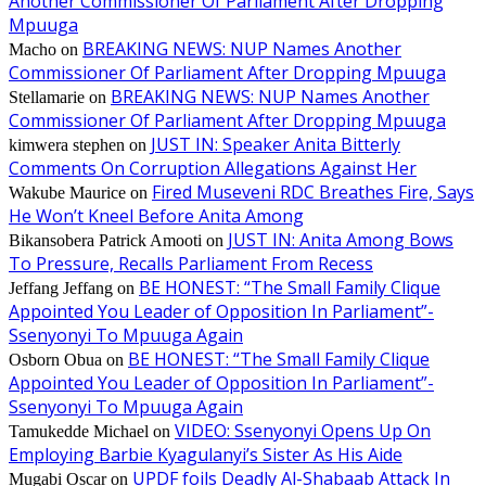
Another Commissioner Of Parliament After Dropping
Mpuuga
BREAKING NEWS: NUP Names Another
Macho
on
Commissioner Of Parliament After Dropping Mpuuga
BREAKING NEWS: NUP Names Another
Stellamarie
on
Commissioner Of Parliament After Dropping Mpuuga
JUST IN: Speaker Anita Bitterly
kimwera stephen
on
Comments On Corruption Allegations Against Her
Fired Museveni RDC Breathes Fire, Says
Wakube Maurice
on
He Won’t Kneel Before Anita Among
JUST IN: Anita Among Bows
Bikansobera Patrick Amooti
on
To Pressure, Recalls Parliament From Recess
BE HONEST: “The Small Family Clique
Jeffang Jeffang
on
Appointed You Leader of Opposition In Parliament”-
Ssenyonyi To Mpuuga Again
BE HONEST: “The Small Family Clique
Osborn Obua
on
Appointed You Leader of Opposition In Parliament”-
Ssenyonyi To Mpuuga Again
VIDEO: Ssenyonyi Opens Up On
Tamukedde Michael
on
Employing Barbie Kyagulanyi’s Sister As His Aide
UPDF foils Deadly Al-Shabaab Attack In
Mugabi Oscar
on