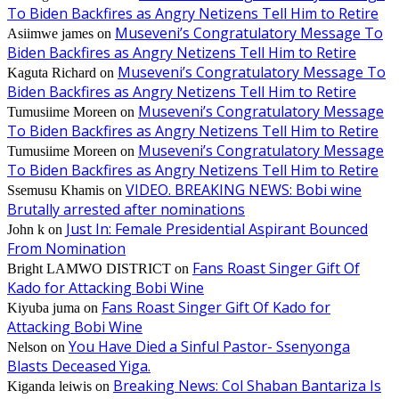
To Biden Backfires as Angry Netizens Tell Him to Retire
Museveni’s Congratulatory Message To
Asiimwe james
on
Biden Backfires as Angry Netizens Tell Him to Retire
Museveni’s Congratulatory Message To
Kaguta Richard
on
Biden Backfires as Angry Netizens Tell Him to Retire
Museveni’s Congratulatory Message
Tumusiime Moreen
on
To Biden Backfires as Angry Netizens Tell Him to Retire
Museveni’s Congratulatory Message
Tumusiime Moreen
on
To Biden Backfires as Angry Netizens Tell Him to Retire
VIDEO. BREAKING NEWS: Bobi wine
Ssemusu Khamis
on
Brutally arrested after nominations
Just In: Female Presidential Aspirant Bounced
John k
on
From Nomination
Fans Roast Singer Gift Of
Bright LAMWO DISTRICT
on
Kado for Attacking Bobi Wine
Fans Roast Singer Gift Of Kado for
Kiyuba juma
on
Attacking Bobi Wine
You Have Died a Sinful Pastor- Ssenyonga
Nelson
on
Blasts Deceased Yiga.
Breaking News: Col Shaban Bantariza Is
Kiganda leiwis
on