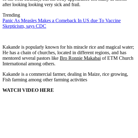
after looking looking very sick and frail.
Trending
Panic As Measles Makes a Comeback In US due To Vaccine
Skepticism, says CDC
Kakande is popularly known for his miracle rice and magical water;
He has a chain of churches, located in different regions, and has
mentored several pastors like
Bro Ronnie Makabai
of ETM Church
International among others.
Kakande is a commercial farmer, dealing in Maize, rice growing,
Fish farming among other farming activities
WATCH VIDEO HERE