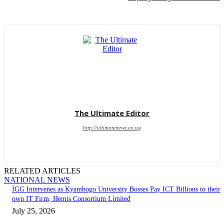
The Ultimate Editor
http://ultimatenews.co.ug
RELATED ARTICLES
NATIONAL NEWS
IGG Intervenes as Kyambogo University Bosses Pay ICT Billions to their
own IT Firm, Hemis Consortium Limited
July 25, 2026