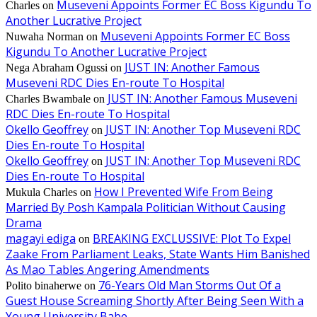
Museveni Appoints Former EC Boss Kigundu To
Charles
on
Another Lucrative Project
Museveni Appoints Former EC Boss
Nuwaha Norman
on
Kigundu To Another Lucrative Project
JUST IN: Another Famous
Nega Abraham Ogussi
on
Museveni RDC Dies En-route To Hospital
JUST IN: Another Famous Museveni
Charles Bwambale
on
RDC Dies En-route To Hospital
Okello Geoffrey
JUST IN: Another Top Museveni RDC
on
Dies En-route To Hospital
Okello Geoffrey
JUST IN: Another Top Museveni RDC
on
Dies En-route To Hospital
How I Prevented Wife From Being
Mukula Charles
on
Married By Posh Kampala Politician Without Causing
Drama
magayi ediga
BREAKING EXCLUSSIVE: Plot To Expel
on
Zaake From Parliament Leaks, State Wants Him Banished
As Mao Tables Angering Amendments
76-Years Old Man Storms Out Of a
Polito binaherwe
on
Guest House Screaming Shortly After Being Seen With a
Young University Babe