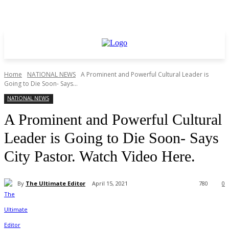
Home
NATIONAL NEWS
A Prominent and Powerful Cultural Leader is
Going to Die Soon- Says...
NATIONAL NEWS
A Prominent and Powerful Cultural
Leader is Going to Die Soon- Says
City Pastor. Watch Video Here.
By
The Ultimate Editor
April 15, 2021
780
0