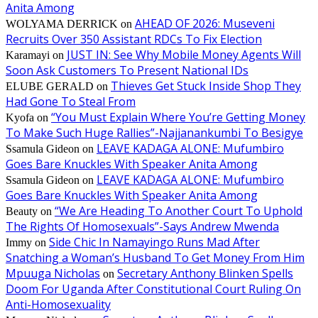
Anita Among
AHEAD OF 2026: Museveni
WOLYAMA DERRICK
on
Recruits Over 350 Assistant RDCs To Fix Election
JUST IN: See Why Mobile Money Agents Will
Karamayi
on
Soon Ask Customers To Present National IDs
Thieves Get Stuck Inside Shop They
ELUBE GERALD
on
Had Gone To Steal From
“You Must Explain Where You’re Getting Money
Kyofa
on
To Make Such Huge Rallies”-Najjanankumbi To Besigye
LEAVE KADAGA ALONE: Mufumbiro
Ssamula Gideon
on
Goes Bare Knuckles With Speaker Anita Among
LEAVE KADAGA ALONE: Mufumbiro
Ssamula Gideon
on
Goes Bare Knuckles With Speaker Anita Among
“We Are Heading To Another Court To Uphold
Beauty
on
The Rights Of Homosexuals”-Says Andrew Mwenda
Side Chic In Namayingo Runs Mad After
Immy
on
Snatching a Woman’s Husband To Get Money From Him
Mpuuga Nicholas
Secretary Anthony Blinken Spells
on
Doom For Uganda After Constitutional Court Ruling On
Anti-Homosexuality