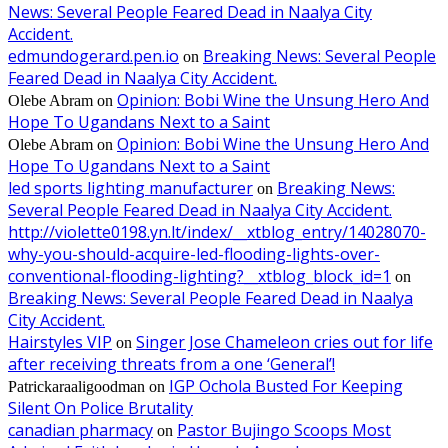
News: Several People Feared Dead in Naalya City
Accident.
edmundogerard.pen.io
Breaking News: Several People
on
Feared Dead in Naalya City Accident.
Opinion: Bobi Wine the Unsung Hero And
Olebe Abram
on
Hope To Ugandans Next to a Saint
Opinion: Bobi Wine the Unsung Hero And
Olebe Abram
on
Hope To Ugandans Next to a Saint
led sports lighting manufacturer
Breaking News:
on
Several People Feared Dead in Naalya City Accident.
http://violette0198.yn.lt/index/__xtblog_entry/14028070-
why-you-should-acquire-led-flooding-lights-over-
conventional-flooding-lighting?__xtblog_block_id=1
on
Breaking News: Several People Feared Dead in Naalya
City Accident.
Hairstyles VIP
Singer Jose Chameleon cries out for life
on
after receiving threats from a one ‘General’!
IGP Ochola Busted For Keeping
Patrickaraaligoodman
on
Silent On Police Brutality
canadian pharmacy
Pastor Bujingo Scoops Most
on