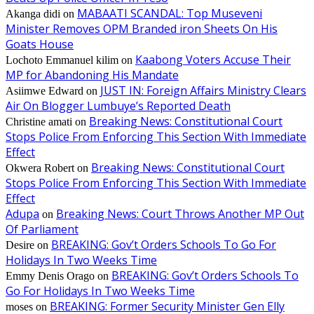
MABAATI SCANDAL: Top Museveni
Akanga didi
on
Minister Removes OPM Branded iron Sheets On His
Goats House
Kaabong Voters Accuse Their
Lochoto Emmanuel kilim
on
MP for Abandoning His Mandate
JUST IN: Foreign Affairs Ministry Clears
Asiimwe Edward
on
Air On Blogger Lumbuye’s Reported Death
Breaking News: Constitutional Court
Christine amati
on
Stops Police From Enforcing This Section With Immediate
Effect
Breaking News: Constitutional Court
Okwera Robert
on
Stops Police From Enforcing This Section With Immediate
Effect
Adupa
Breaking News: Court Throws Another MP Out
on
Of Parliament
BREAKING: Gov’t Orders Schools To Go For
Desire
on
Holidays In Two Weeks Time
BREAKING: Gov’t Orders Schools To
Emmy Denis Orago
on
Go For Holidays In Two Weeks Time
BREAKING: Former Security Minister Gen Elly
moses
on