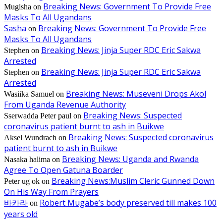
Breaking News: Government To Provide Free
Mugisha
on
Masks To All Ugandans
Sasha
Breaking News: Government To Provide Free
on
Masks To All Ugandans
Breaking News: Jinja Super RDC Eric Sakwa
Stephen
on
Arrested
Breaking News: Jinja Super RDC Eric Sakwa
Stephen
on
Arrested
Breaking News: Museveni Drops Akol
Wasiika Samuel
on
From Uganda Revenue Authority
Breaking News: Suspected
Sserwadda Peter paul
on
coronavirus patient burnt to ash in Buikwe
Breaking News: Suspected coronavirus
Aksel Wundrach
on
patient burnt to ash in Buikwe
Breaking News: Uganda and Rwanda
Nasaka halima
on
Agree To Open Gatuna Boarder
Breaking News:Muslim Cleric Gunned Down
Peter ug ok
on
On His Way From Prayers
바카라
Robert Mugabe’s body preserved till makes 100
on
years old