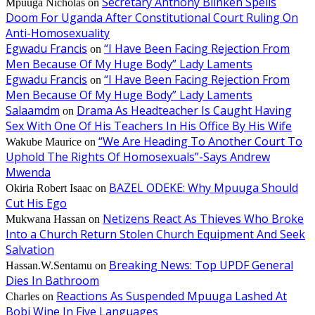
Secretary Anthony Blinken Spells
Mpuuga Nicholas
on
Doom For Uganda After Constitutional Court Ruling On
Anti-Homosexuality
Egwadu Francis
“I Have Been Facing Rejection From
on
Men Because Of My Huge Body” Lady Laments
Egwadu Francis
“I Have Been Facing Rejection From
on
Men Because Of My Huge Body” Lady Laments
Salaamdm
Drama As Headteacher Is Caught Having
on
Sex With One Of His Teachers In His Office By His Wife
“We Are Heading To Another Court To
Wakube Maurice
on
Uphold The Rights Of Homosexuals”-Says Andrew
Mwenda
BAZEL ODEKE: Why Mpuuga Should
Okiria Robert Isaac
on
Cut His Ego
Netizens React As Thieves Who Broke
Mukwana Hassan
on
Into a Church Return Stolen Church Equipment And Seek
Salvation
Breaking News: Top UPDF General
Hassan.W.Sentamu
on
Dies In Bathroom
Reactions As Suspended Mpuuga Lashed At
Charles
on
Bobi Wine In Five Languages