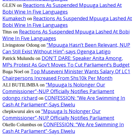
Reactions As Suspended Mpuuga Lashed At
GLEN
on
Bobi Wine In Five Languages
Kumakech
Reactions As Suspended Mpuuga Lashed At
on
Bobi Wine In Five Languages
Reactions As Suspended Mpuuga Lashed At Bobi
Titus
on
Wine In Five Languages
“Mpuuga Hasn’t Been Relevant, NUP
Livingstone Odong
on
Can Still Exist Without Him”-says Ogenga Latigo
DON’T DARE: Speaker Anita Among,
Patrick Mulundu
on
MPs Protest As Gov’t Moves To Cut Parliament’s Budget
Top Museveni Minister Wants Salary Of LC1
Buga Noel
on
Chairpersons Increased From Shs10k Per Month
“Mpuuga Is Nolonger Our
ALI BUTILIMBA
on
Commissioner”-NUP Officially Notifies Parliament
odongo richard
CONFESSION: “We Are Swimming In
on
Cash At Parliament”-Says Elwelu
“Mpuuga Is Nolonger Our
chepkwurui alex
on
Commissioner”-NUP Officially Notifies Parliament
CONFESSION: “We Are Swimming In
Okello Columbus
on
Cash At Parliament”-Says Elwelu