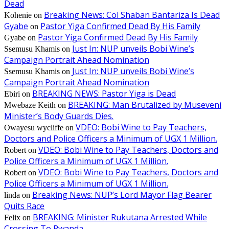
Dead
Breaking News: Col Shaban Bantariza Is Dead
Kohenie
on
Gyabe
Pastor Yiga Confirmed Dead By His Family
on
Pastor Yiga Confirmed Dead By His Family
Gyabe
on
Just In: NUP unveils Bobi Wine’s
Ssemusu Khamis
on
Campaign Portrait Ahead Nomination
Just In: NUP unveils Bobi Wine’s
Ssemusu Khamis
on
Campaign Portrait Ahead Nomination
BREAKING NEWS: Pastor Yiga is Dead
Ebiri
on
BREAKING: Man Brutalized by Museveni
Mwebaze Keith
on
Minister’s Body Guards Dies.
VDEO: Bobi Wine to Pay Teachers,
Owayesu wycliffe
on
Doctors and Police Officers a Minimum of UGX 1 Million.
VDEO: Bobi Wine to Pay Teachers, Doctors and
Robert
on
Police Officers a Minimum of UGX 1 Million.
VDEO: Bobi Wine to Pay Teachers, Doctors and
Robert
on
Police Officers a Minimum of UGX 1 Million.
Breaking News: NUP’s Lord Mayor Flag Bearer
linda
on
Quits Race
BREAKING: Minister Rukutana Arrested While
Felix
on
Crossing To Rwanda