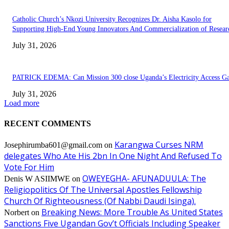
Catholic Church’s Nkozi University Recognizes Dr. Aisha Kasolo for
Supporting High-End Young Innovators And Commercialization of Resear
July 31, 2026
PATRICK EDEMA: Can Mission 300 close Uganda’s Electricity Access G
July 31, 2026
Load more
RECENT COMMENTS
Karangwa Curses NRM
Josephirumba601@gmail.com
on
delegates Who Ate His 2bn In One Night And Refused To
Vote For Him
OWEYEGHA- AFUNADUULA: The
Denis W ASIIMWE
on
Religiopolitics Of The Universal Apostles Fellowship
Church Of Righteousness (Of Nabbi Daudi Isinga).
Breaking News: More Trouble As United States
Norbert
on
Sanctions Five Ugandan Gov’t Officials Including Speaker