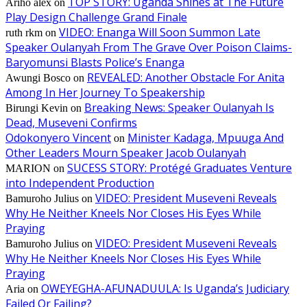
TOP STORY: Uganda Shines at The Future
Ariho alex
on
Play Design Challenge Grand Finale
VIDEO: Enanga Will Soon Summon Late
ruth rkm
on
Speaker Oulanyah From The Grave Over Poison Claims-
Baryomunsi Blasts Police’s Enanga
REVEALED: Another Obstacle For Anita
Awungi Bosco
on
Among In Her Journey To Speakership
Breaking News: Speaker Oulanyah Is
Birungi Kevin
on
Dead, Museveni Confirms
Odokonyero Vincent
Minister Kadaga, Mpuuga And
on
Other Leaders Mourn Speaker Jacob Oulanyah
SUCESS STORY: Protégé Graduates Venture
MARION
on
into Independent Production
VIDEO: President Museveni Reveals
Bamuroho Julius
on
Why He Neither Kneels Nor Closes His Eyes While
Praying
VIDEO: President Museveni Reveals
Bamuroho Julius
on
Why He Neither Kneels Nor Closes His Eyes While
Praying
OWEYEGHA-AFUNADUULA: Is Uganda’s Judiciary
Aria
on
Failed Or Failing?